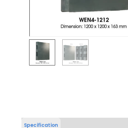
Specification
Product Dimension