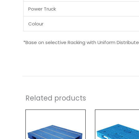
Power Truck
Colour
*Base on selective Racking with Uniform Distribut
Related products