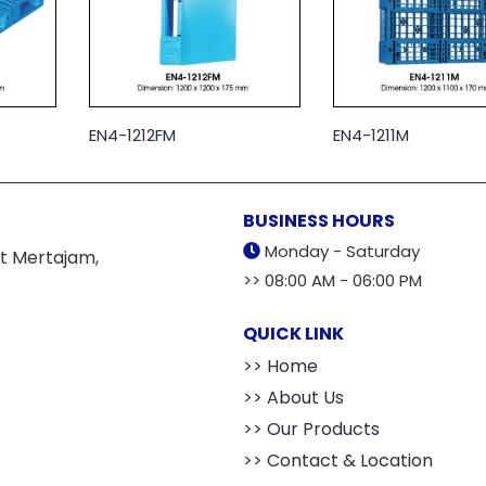
EN4-1212FM
EN4-1211M
BUSINESS HOURS
Monday - Saturday
t Mertajam,
>> 08:00 AM - 06:00 PM
QUICK LINK
>> Home
>> About Us
>> Our Products
>> Contact & Location