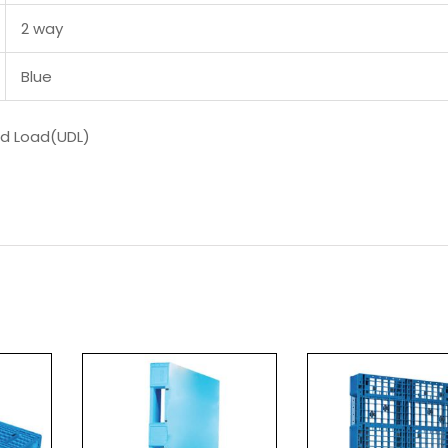
2 way
Blue
ed Load(UDL)