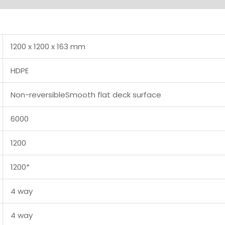
1200 x 1200 x 163 mm
HDPE
Non-reversibleSmooth flat deck surface
6000
1200
1200*
4 way
4 way