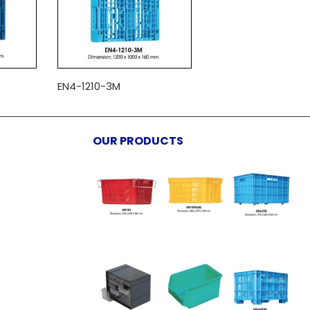
EN4-1210-3M
OUR PRODUCTS