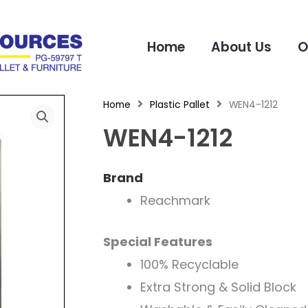
Home
About Us
O
Home
Plastic Pallet
WEN4-1212
WEN4-1212
Brand
Reachmark
Special Features
100% Recyclable
Extra Strong & Solid Block