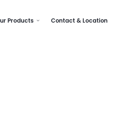
ur Products
Contact & Location