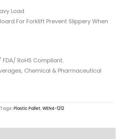
eavy Load
oard For Forklift Prevent Slippery When
/ FDA/ RoHS Compliant.
everages, Chemical & Pharmaceutical
Tags:
Plastic Pallet
,
WEN4-1212