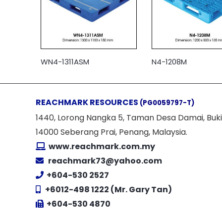
WN4-1311ASM
N4-1208M
REACHMARK RESOURCES
(PG0059797-T)
1440, Lorong Nangka 5, Taman Desa Damai, Buki
14000 Seberang Prai, Penang, Malaysia.
www.reachmark.com.my
reachmark73@yahoo.com
+604-530 2527
+6012-498 1222 (Mr. Gary Tan)
+604-530 4870