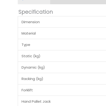
Specification
Dimension
Material
Type
Static (kg)
Dynamic (kg)
Racking (kg)
Forklift
Hand Pallet Jack