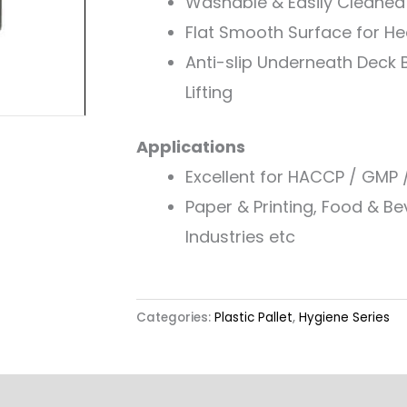
Washable & Easily Cleaned
Flat Smooth Surface for H
Anti-slip Underneath Deck B
Lifting
Applications
Excellent for HACCP / GMP 
Paper & Printing, Food & B
Industries etc
Categories:
Plastic Pallet
,
Hygiene Series
Other Features
Label & Colour