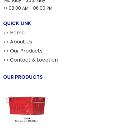
Monday - Saturday
>> 08:00 AM - 06:00 PM
QUICK LINK
>> Home
>> About Us
>> Our Products
>> Contact & Location
OUR PRODUCTS