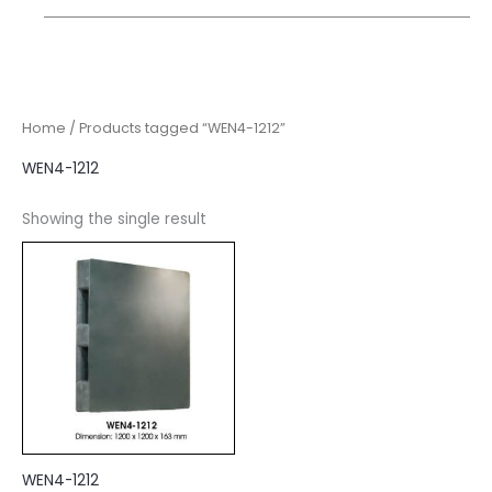
Home
/ Products tagged “WEN4-1212”
WEN4-1212
Showing the single result
WEN4-1212