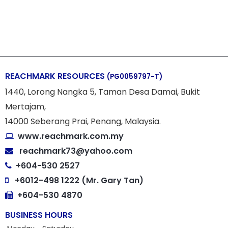
REACHMARK RESOURCES
(PG0059797-T)
1440, Lorong Nangka 5, Taman Desa Damai, Bukit
Mertajam,
14000 Seberang Prai, Penang, Malaysia.
www.reachmark.com.my
reachmark73@yahoo.com
+604-530 2527
+6012-498 1222 (Mr. Gary Tan)
+604-530 4870
BUSINESS HOURS