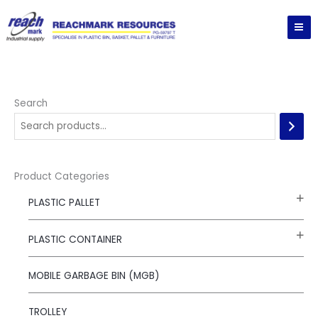
Skip
to
content
Search
Product Categories
PLASTIC PALLET
PLASTIC CONTAINER
MOBILE GARBAGE BIN (MGB)
TROLLEY