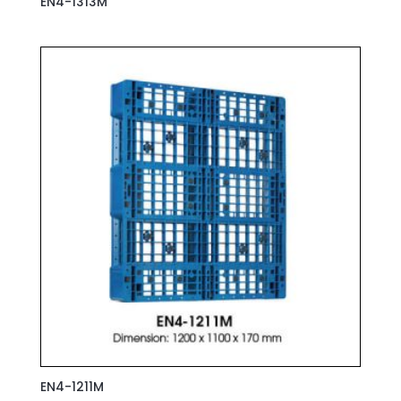
EN4-1313M
EN4-1211M