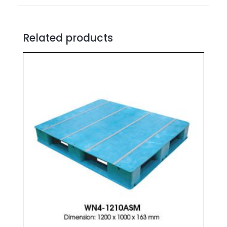
Related products