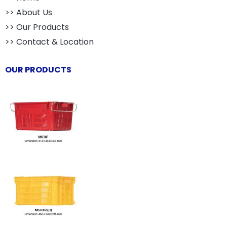
>> About Us
>> Our Products
>> Contact & Location
OUR PRODUCTS