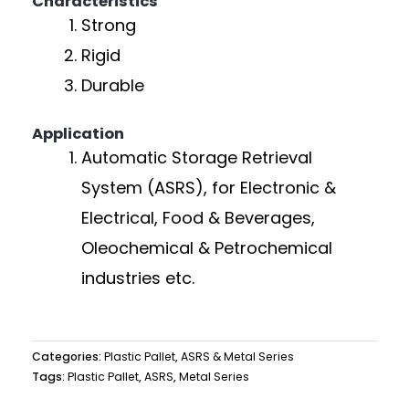
Characteristics
Strong
Rigid
Durable
Application
Automatic Storage Retrieval
System (ASRS), for Electronic &
Electrical, Food & Beverages,
Oleochemical & Petrochemical
industries etc.
Categories:
Plastic Pallet
,
ASRS & Metal Series
Tags:
Plastic Pallet
,
ASRS
,
Metal Series