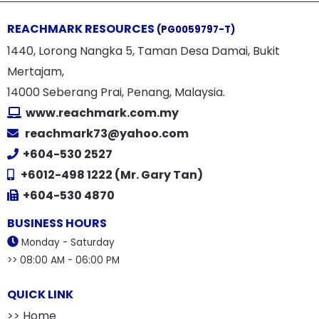
REACHMARK RESOURCES
(PG0059797-T)
1440, Lorong Nangka 5, Taman Desa Damai, Bukit
Mertajam,
14000 Seberang Prai, Penang, Malaysia.
www.reachmark.com.my
reachmark73@yahoo.com
+604-530 2527
+6012-498 1222 (Mr. Gary Tan)
+604-530 4870
BUSINESS HOURS
Monday - Saturday
>> 08:00 AM - 06:00 PM
QUICK LINK
>> Home