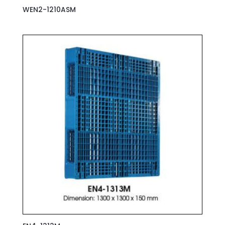
WEN2-1210ASM