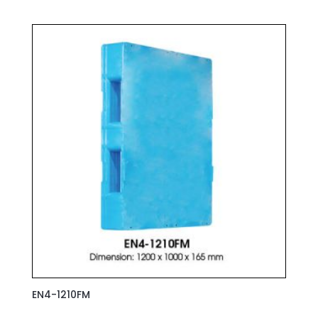
EN4-1210FM