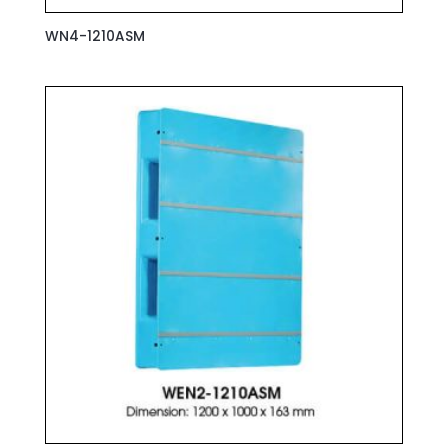
WN4-1210ASM