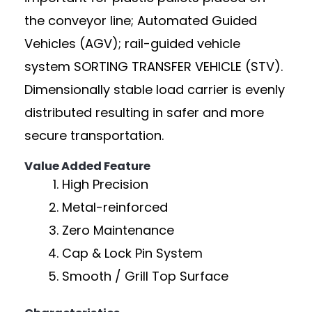
the conveyor line; Automated Guided
Vehicles (AGV); rail-guided vehicle
system SORTING TRANSFER VEHICLE (STV).
Dimensionally stable load carrier is evenly
distributed resulting in safer and more
secure transportation.
Value Added Feature
High Precision
Metal-reinforced
Zero Maintenance
Cap & Lock Pin System
Smooth / Grill Top Surface