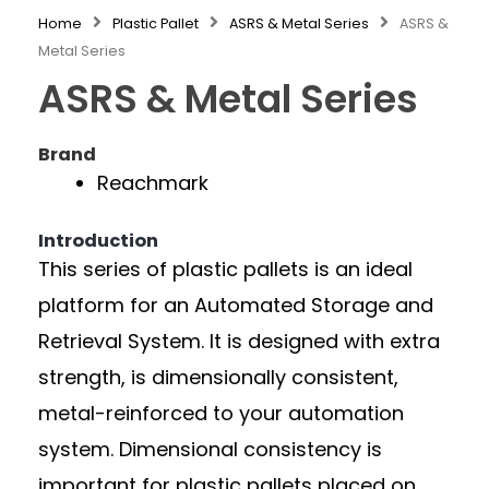
Home
Plastic Pallet
ASRS & Metal Series
ASRS &
Metal Series
ASRS & Metal Series
Brand
Reachmark
Introduction
This series of plastic pallets is an ideal
platform for an Automated Storage and
Retrieval System. It is designed with extra
strength, is dimensionally consistent,
metal-reinforced to your automation
system. Dimensional consistency is
important for plastic pallets placed on