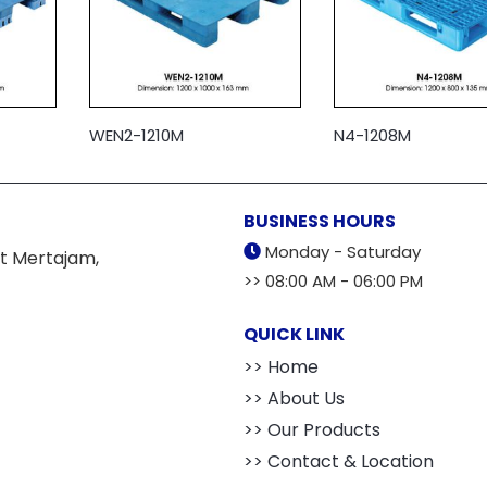
WEN2-1210M
N4-1208M
BUSINESS HOURS
Monday - Saturday
t Mertajam,
>> 08:00 AM - 06:00 PM
QUICK LINK
>> Home
>> About Us
>> Our Products
>> Contact & Location