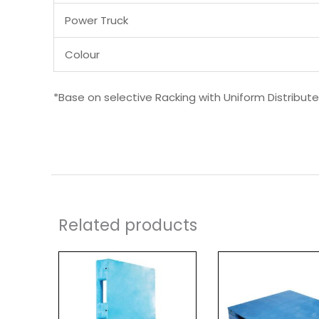
Power Truck
Colour
*Base on selective Racking with Uniform Distribut
Related products