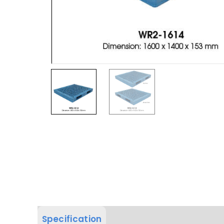
Specification
Product Dimension