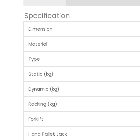
Specification
Dimension
Material
Type
Static (kg)
Dynamic (kg)
Racking (kg)
Forklift
Hand Pallet Jack