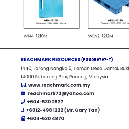
WN4-1210M
WEN2-1212M
REACHMARK RESOURCES
(PG0059797-T)
1440, Lorong Nangka 5, Taman Desa Damai, Buki
14000 Seberang Prai, Penang, Malaysia.
www.reachmark.com.my
reachmark73@yahoo.com
+604-530 2527
+6012-498 1222 (Mr. Gary Tan)
+604-530 4870