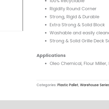
100% Recyclable
Rigidity Round Corner
Strong, Rigid & Durable
Extra Strong & Solid Block
Washable and easily clean
Strong & Solid Grille Deck 
Applications
Oleo Chemical, Flour Miller, R
Categories:
Plastic Pallet
,
Warehouse Serie
Label & Colour