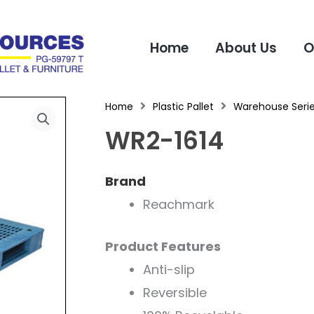
Home
About Us
O
Home
Plastic Pallet
Warehouse Seri
WR2-1614
Brand
Reachmark
Product Features
Anti-slip
Reversible