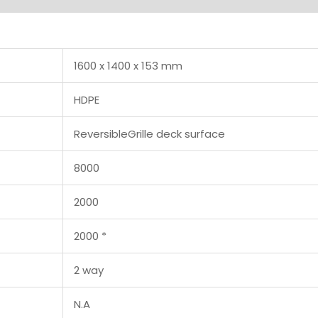
1600 x 1400 x 153 mm
HDPE
ReversibleGrille deck surface
8000
2000
2000 *
2 way
N.A