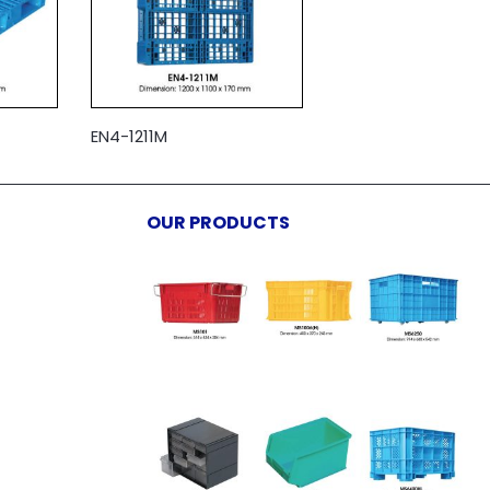
EN4-1211M
OUR PRODUCTS