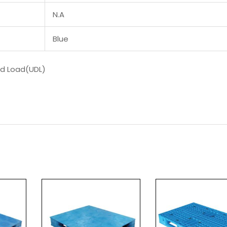
N.A
Blue
ed Load(UDL)