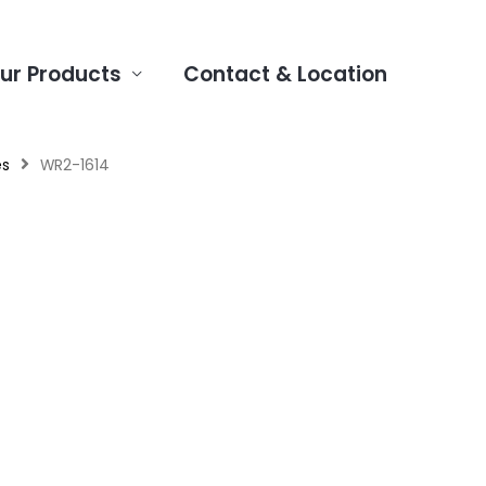
ur Products
Contact & Location
es
WR2-1614