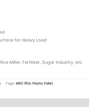
ed
Surface for Heavy Load
ice Miller, Fertilizer, Sugar industry, etc
s
Tags:
WR2-1614
,
Plastic Pallet