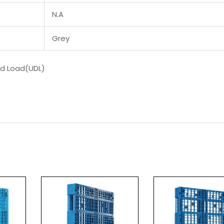
N.A
Grey
ed Load(UDL)