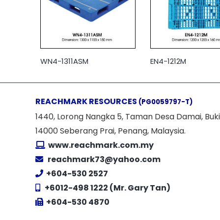
WN4-1311ASM
EN4-1212M
REACHMARK RESOURCES
(PG0059797-T)
1440, Lorong Nangka 5, Taman Desa Damai, Buki
14000 Seberang Prai, Penang, Malaysia.
www.reachmark.com.my
reachmark73@yahoo.com
+604-530 2527
+6012-498 1222 (Mr. Gary Tan)
+604-530 4870