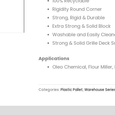
100% Recyclable
Rigidity Round Corner
Strong, Rigid & Durable
Extra Strong & Solid Block
Washable and Easily Clea
Strong & Solid Grille Deck 
Applications
Oleo Chemical, Flour Miller, R
Categories:
Plastic Pallet
,
Warehouse Serie
Label & Colour