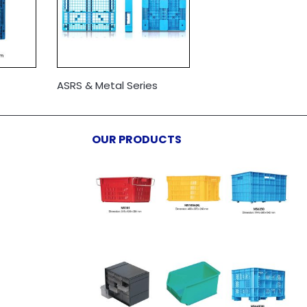
ASRS & Metal Series
OUR PRODUCTS