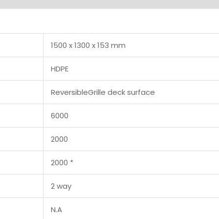
1500 x 1300 x 153 mm
HDPE
ReversibleGrille deck surface
6000
2000
2000 *
2 way
N.A