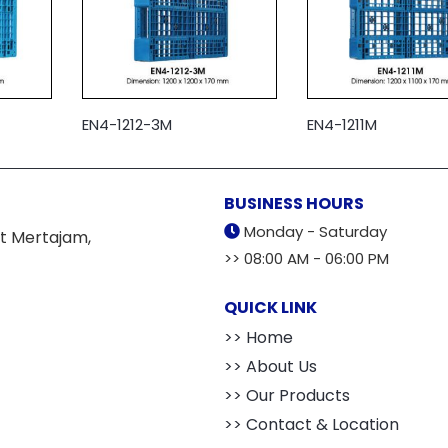
EN4-1212-3M
EN4-1211M
BUSINESS HOURS
Monday - Saturday
t Mertajam,
>> 08:00 AM - 06:00 PM
QUICK LINK
>> Home
>> About Us
>> Our Products
>> Contact & Location