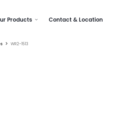
ur Products
Contact & Location
es
WR2-1513