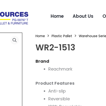
Home
About Us
O
Home
Plastic Pallet
Warehouse Seri
WR2-1513
Brand
Reachmark
Product Features
Anti-slip
Reversible