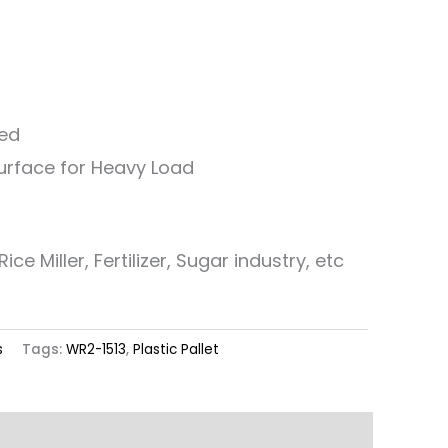
ned
Surface for Heavy Load
ice Miller, Fertilizer, Sugar industry, etc
s
Tags:
WR2-1513
,
Plastic Pallet