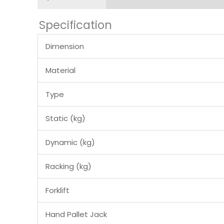
Specification
Dimension
Material
Type
Static (kg)
Dynamic (kg)
Racking (kg)
Forklift
Hand Pallet Jack