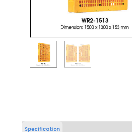
Specification
Product Dimension