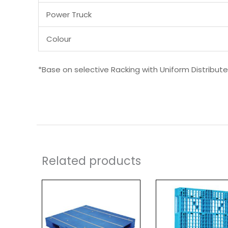
Power Truck
Colour
*Base on selective Racking with Uniform Distribut
Related products