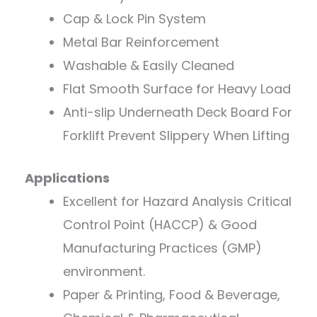
Cap & Lock Pin System
Metal Bar Reinforcement
Washable & Easily Cleaned
Flat Smooth Surface for Heavy Load
Anti-slip Underneath Deck Board For
Forklift Prevent Slippery When Lifting
Applications
Excellent for Hazard Analysis Critical
Control Point (HACCP) & Good
Manufacturing Practices (GMP)
environment.
Paper & Printing, Food & Beverage,