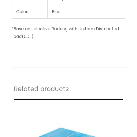
Colour
Blue
*Base on selective Racking with Uniform Distributed
Load(UDL)
Related products