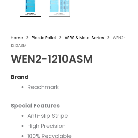
Home
Plastic Pallet
ASRS & Metal Series
WEN2-
1210ASM
WEN2-1210ASM
Brand
Reachmark
Special Features
Anti-slip Stripe
High Precision
100% Recyclable