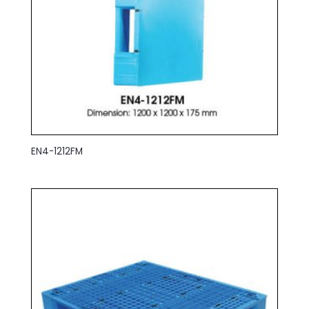
EN4-1212FM