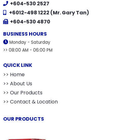
+604-530 2527
+6012-498 1222 (Mr. Gary Tan)
+604-530 4870
BUSINESS HOURS
Monday - Saturday
>> 08:00 AM - 06:00 PM
QUICK LINK
>> Home
>> About Us
>> Our Products
>> Contact & Location
OUR PRODUCTS