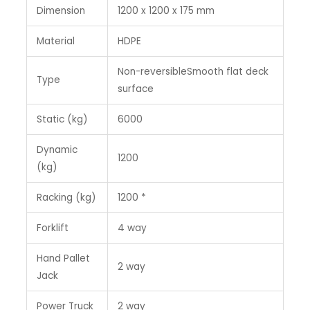
Dimension
1200 x 1200 x 175 mm
Material
HDPE
Non-reversibleSmooth flat deck
Type
surface
Static (kg)
6000
Dynamic
1200
(kg)
Racking (kg)
1200 *
Forklift
4 way
Hand Pallet
2 way
Jack
Power Truck
2 way