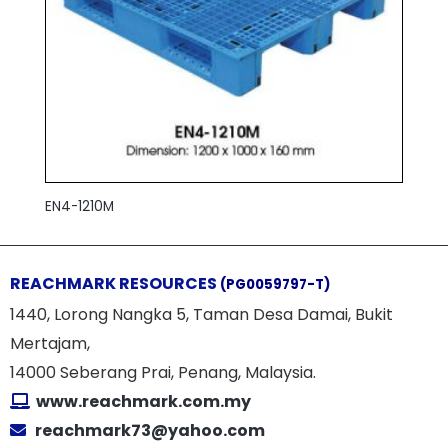
EN4-1210M
REACHMARK RESOURCES
(PG0059797-T)
1440, Lorong Nangka 5, Taman Desa Damai, Bukit
Mertajam,
14000 Seberang Prai, Penang, Malaysia.
www.reachmark.com.my
reachmark73@yahoo.com