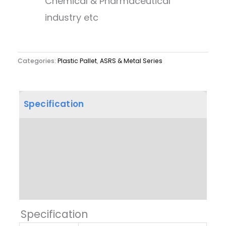
Chemical & Pharmaceutical
industry etc
Categories:
Plastic Pallet
,
ASRS & Metal Series
Specification
Product Dimension
Other Features
Label & Colour
Specification