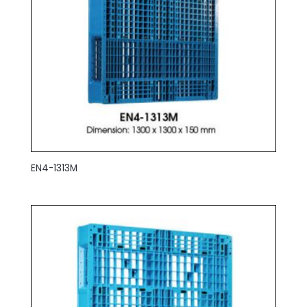
EN4-1313M