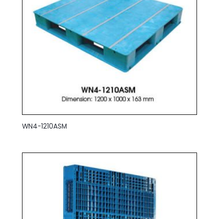
WN4-1210ASM