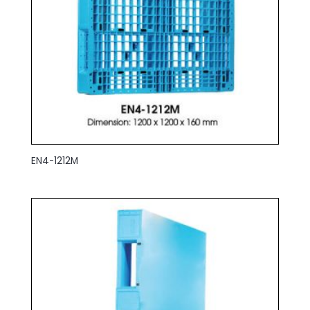
EN4-1212M