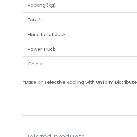
Racking (kg)
Forklift
Hand Pallet Jack
Power Truck
Colour
*Base on selective Racking with Uniform Distribut