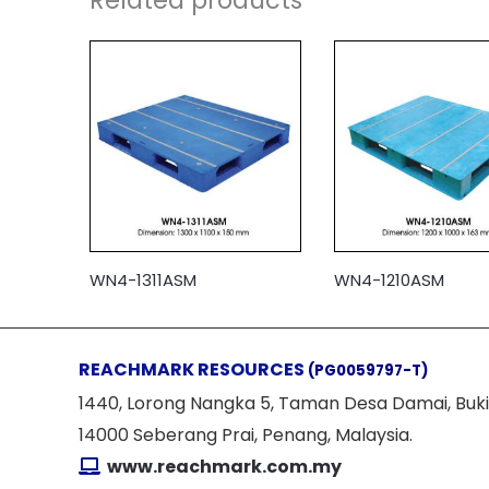
Related products
WN4-1311ASM
WN4-1210ASM
REACHMARK RESOURCES
(PG0059797-T)
1440, Lorong Nangka 5, Taman Desa Damai, Buki
14000 Seberang Prai, Penang, Malaysia.
www.reachmark.com.my