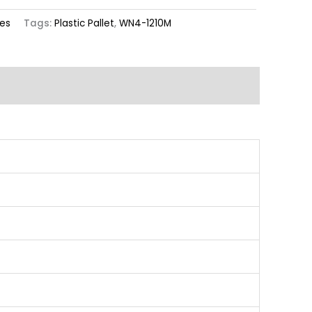
ies
Tags:
Plastic Pallet
,
WN4-1210M