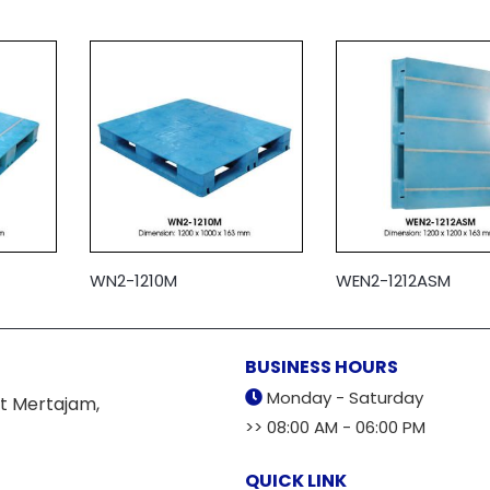
WN2-1210M
WEN2-1212ASM
BUSINESS HOURS
Monday - Saturday
t Mertajam,
>> 08:00 AM - 06:00 PM
QUICK LINK