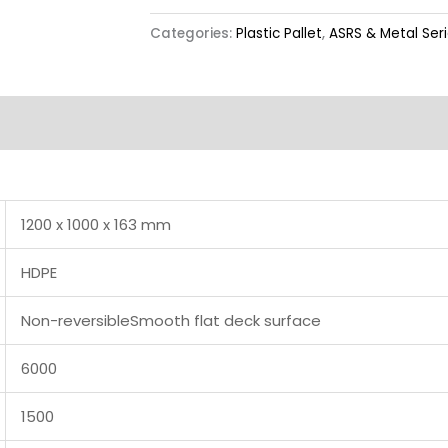
Categories:
Plastic Pallet
,
ASRS & Metal Ser
Label & Colour
1200 x 1000 x 163 mm
HDPE
Non-reversibleSmooth flat deck surface
6000
1500