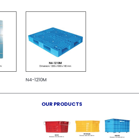
N4-1210M
OUR PRODUCTS