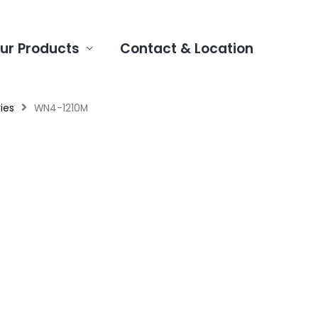
ur Products
Contact & Location
ies
WN4-1210M