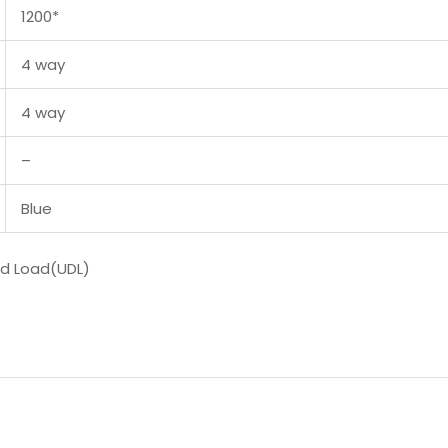
1200*
4 way
4 way
–
Blue
ed Load(UDL)