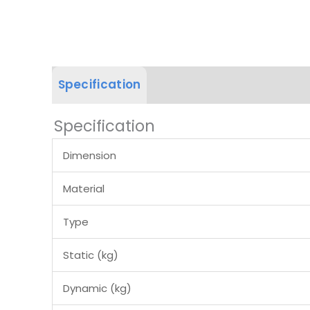
Specification
Product Dimension
Specification
Dimension
Material
Type
Static (kg)
Dynamic (kg)