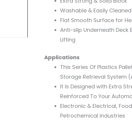
Extra Strong & Solid Block
Washable & Easily Cleaned
Flat Smooth Surface for H
Anti-slip Underneath Deck B
Lifting
Applications
This Series Of Plastics Pall
Storage Retrieval System 
It Is Designed with Extra St
Reinforced To Your Automo
Electronic & Electrical, Fo
Petrochemical industries