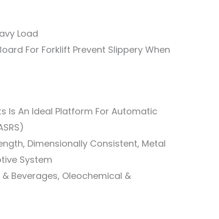
eavy Load
oard For Forklift Prevent Slippery When
ets Is An Ideal Platform For Automatic
(ASRS)
rength, Dimensionally Consistent, Metal
tive System
od & Beverages, Oleochemical &