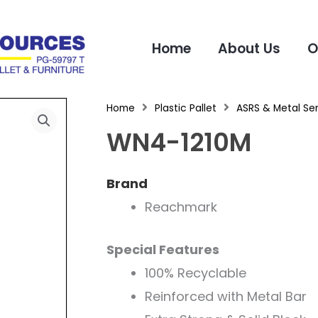
Home
About Us
O
Home
Plastic Pallet
ASRS & Metal Ser
WN4-1210M
Brand
Reachmark
Special Features
100% Recyclable
Reinforced with Metal Bar