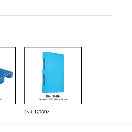
EN4-1208FM