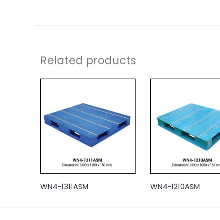
Related products
WN4-1311ASM
WN4-1210ASM