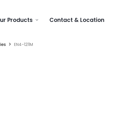
ur Products
Contact & Location
ies
EN4-1211M