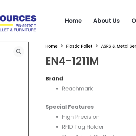
Home
About Us
O
Home
Plastic Pallet
ASRS & Metal Ser
EN4-1211M
Brand
Reachmark
Special Features
High Precision
RFID Tag Holder