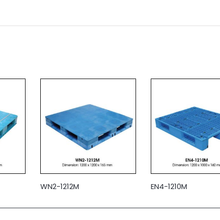
WN2-1212M
EN4-1210M