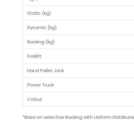
Static (kg)
Dynamic (kg)
Racking (kg)
Forklift
Hand Pallet Jack
Power Truck
Colour
*Base on selective Racking with Uniform Distribut