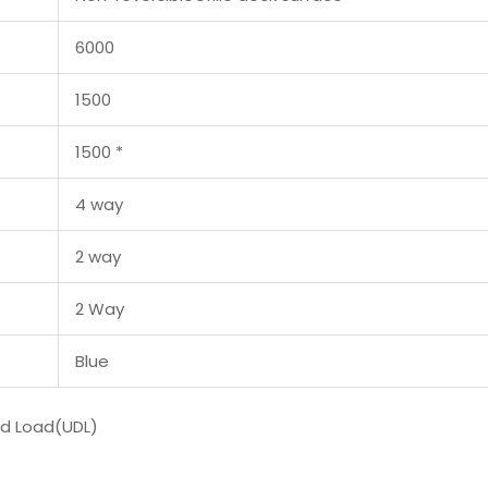
6000
1500
1500 *
4 way
2 way
2 Way
Blue
ed Load(UDL)