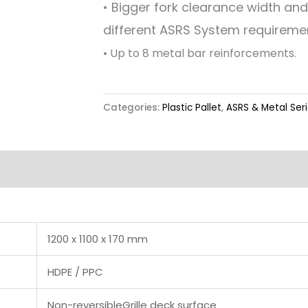
• Bigger fork clearance width an
different ASRS System requireme
• Up to 8 metal bar reinforcements.
Categories:
Plastic Pallet
,
ASRS & Metal Ser
Label & Colour
1200 x 1100 x 170 mm
HDPE / PPC
Non-reversibleGrille deck surface