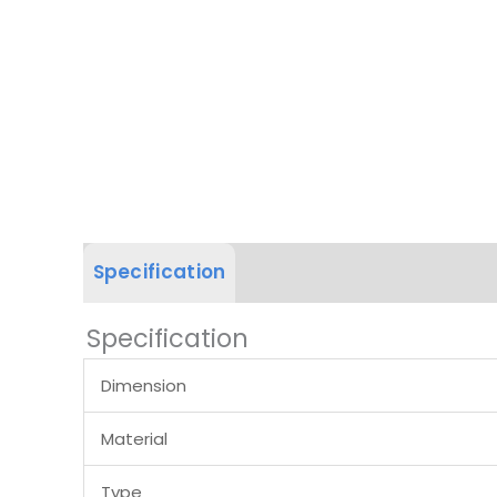
Specification
Product Dimension
Specification
Dimension
Material
Type