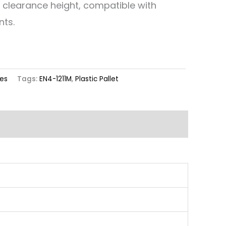
d clearance height, compatible with
nts.
ies
Tags:
EN4-1211M
,
Plastic Pallet