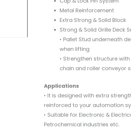
Cap & Lock Pin System
Metal Reinforcement
Extra Strong & Solid Block
Strong & Solid Grille Deck 
• Pallet Stud underneath dec
when lifting
• Strengthen structure with
chain and roller conveyor 
Applications
• It is designed with extra streng
reinforced to your automation s
• Suitable for Electronic & Electr
Petrochemical industries etc.