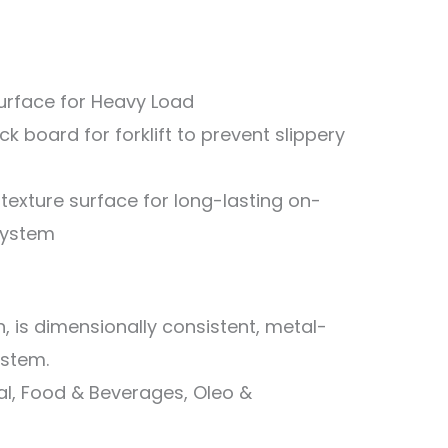
Surface for Heavy Load
k board for forklift to prevent slippery
 texture surface for long-lasting on-
system
th, is dimensionally consistent, metal-
ystem.
ical, Food & Beverages, Oleo &