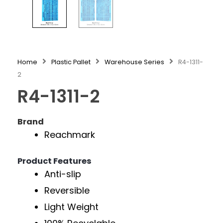
Home
Plastic Pallet
Warehouse Series
R4-1311-
2
R4-1311-2
Brand
Reachmark
Product Features
Anti-slip
Reversible
Light Weight