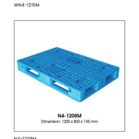
WN4-1210M
N4-1208M