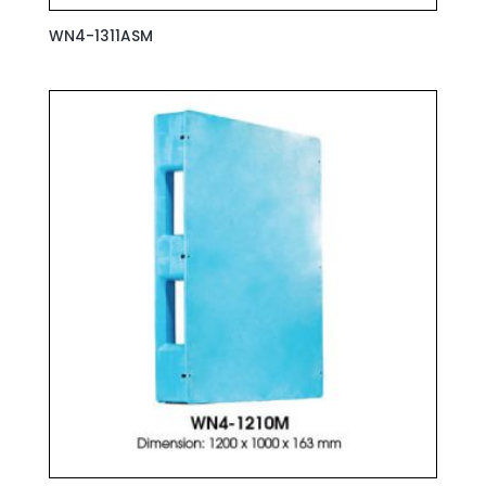
WN4-1311ASM