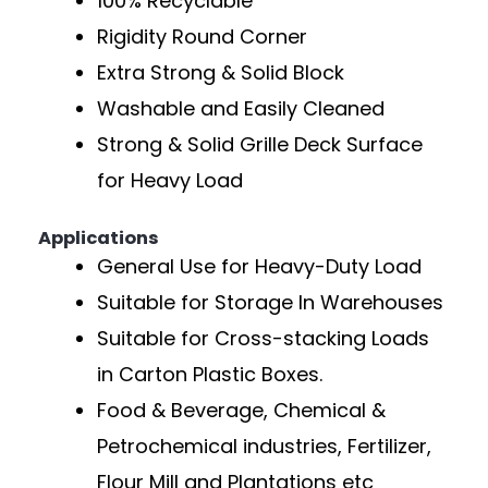
100% Recyclable
Rigidity Round Corner
Extra Strong & Solid Block
Washable and Easily Cleaned
Strong & Solid Grille Deck Surface
for Heavy Load
Applications
General Use for Heavy-Duty Load
Suitable for Storage In Warehouses
Suitable for Cross-stacking Loads
in Carton Plastic Boxes.
Food & Beverage, Chemical &
Petrochemical industries, Fertilizer,
Flour Mill and Plantations etc