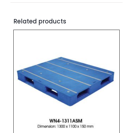
Related products