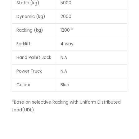
Static (kg)
5000
Dynamic (kg)
2000
Racking (kg)
1200 *
Forklift
4 way
Hand Pallet Jack
N.A
Power Truck
N.A
Colour
Blue
*Base on selective Racking with Uniform Distributed
Load(UDL)