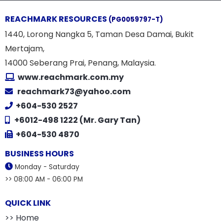
REACHMARK RESOURCES
(PG0059797-T)
1440, Lorong Nangka 5, Taman Desa Damai, Bukit
Mertajam,
14000 Seberang Prai, Penang, Malaysia.
www.reachmark.com.my
reachmark73@yahoo.com
+604-530 2527
+6012-498 1222 (Mr. Gary Tan)
+604-530 4870
BUSINESS HOURS
Monday - Saturday
>> 08:00 AM - 06:00 PM
QUICK LINK
>> Home