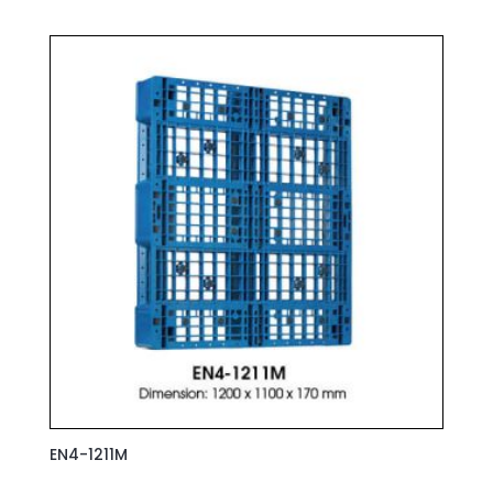
EN4-1211M