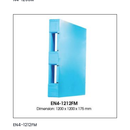
EN4-1212FM