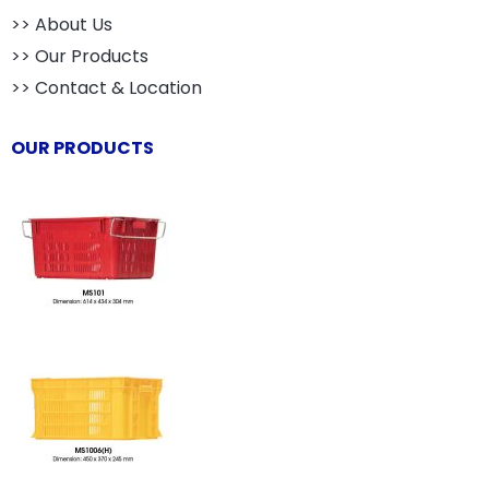
>> About Us
>> Our Products
>> Contact & Location
OUR PRODUCTS