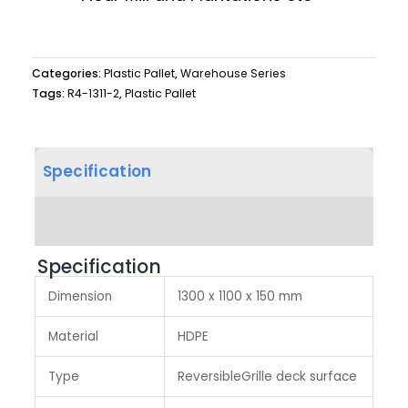
Categories:
Plastic Pallet
,
Warehouse Series
Tags:
R4-1311-2
,
Plastic Pallet
Specification
Product Dimension
Specification
Dimension
1300 x 1100 x 150 mm
Material
HDPE
Type
ReversibleGrille deck surface