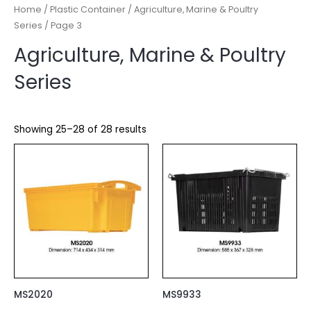
Home
/
Plastic Container
/
Agriculture, Marine & Poultry
Series
/ Page 3
Agriculture, Marine & Poultry
Series
Showing 25–28 of 28 results
MS2020
MS9933