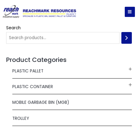
Skip
MA
to
ME
content
Search
Product Categories
PLASTIC PALLET
PLASTIC CONTAINER
MOBILE GARBAGE BIN (MGB)
TROLLEY