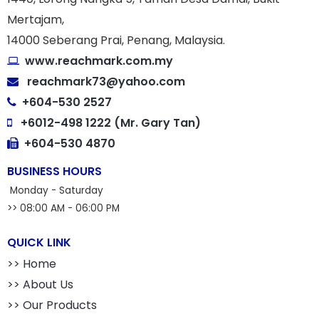
Mertajam,
14000 Seberang Prai, Penang, Malaysia.
www.reachmark.com.my
reachmark73@yahoo.com
+604-530 2527
+6012-498 1222 (Mr. Gary Tan)
+604-530 4870
BUSINESS HOURS
Monday - Saturday
>> 08:00 AM - 06:00 PM
QUICK LINK
>> Home
>> About Us
>> Our Products