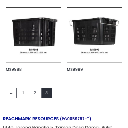
MS9988
MS9999
←
1
2
3
REACHMARK RESOURCES
(PG0059797-T)
1440, Lorong Nangka 5, Taman Desa Damai, Bukit