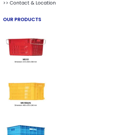
>> Contact & Location
OUR PRODUCTS