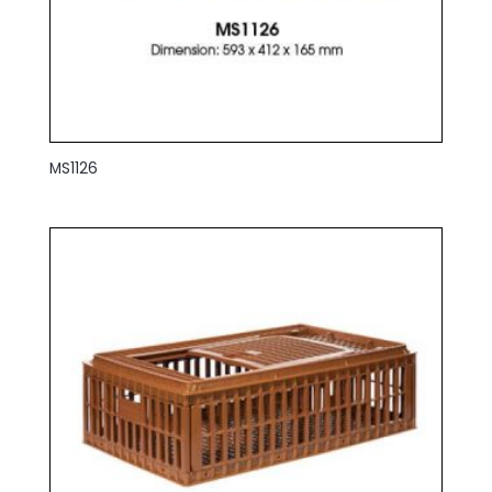
MS1126