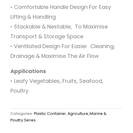
• Comfortable Handle Design For Easy
Lifting & Handling
• Stackable & Nestable, To Maximise
Transport & Storage Space
• Ventilated Design For Easier Cleaning,
Drainage & Maximise The Air Flow
Applications
• Leafy Vegetables, Fruits, Seafood,
Poultry
Categories:
Plastic Container
,
Agriculture, Marine &
Poultry Series