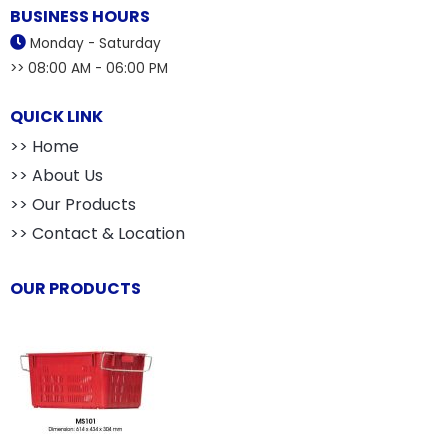
BUSINESS HOURS
Monday - Saturday
>> 08:00 AM - 06:00 PM
QUICK LINK
>> Home
>> About Us
>> Our Products
>> Contact & Location
OUR PRODUCTS