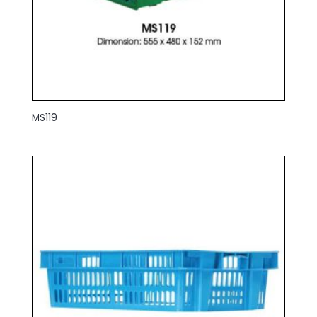
MS119