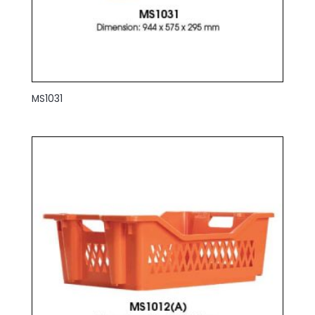
MS1031