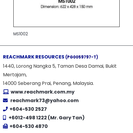
MS1002
REACHMARK RESOURCES
(PG0059797-T)
1440, Lorong Nangka 5, Taman Desa Damai, Bukit
Mertajam,
14000 Seberang Prai, Penang, Malaysia.
www.reachmark.com.my
reachmark73@yahoo.com
+604-530 2527
+6012-498 1222 (Mr. Gary Tan)
+604-530 4870