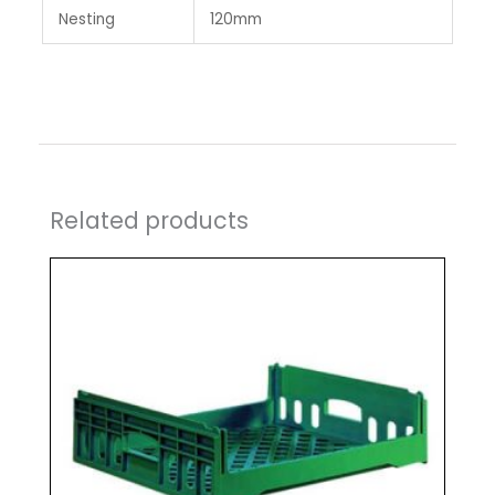
Nesting
120mm
Related products