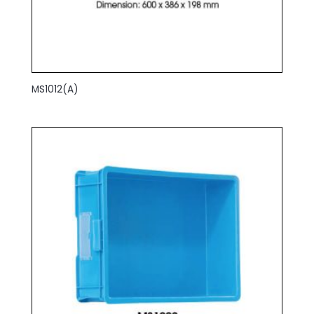
MS1012(A)