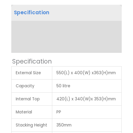
Specification
Product Dimension
Label & Colour
Specification
External Size
550(L) x 400(W) x363(H)mm
Capacity
50 litre
Internal Top
420(L) x 340(W)x 353(H)mm
Material
PP
Stacking Height
350mm