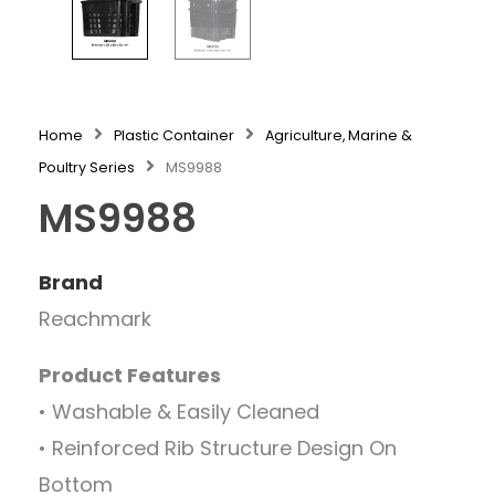
Home
Plastic Container
Agriculture, Marine &
Poultry Series
MS9988
MS9988
Brand
Reachmark
Product Features
• Washable & Easily Cleaned
• Reinforced Rib Structure Design On
Bottom