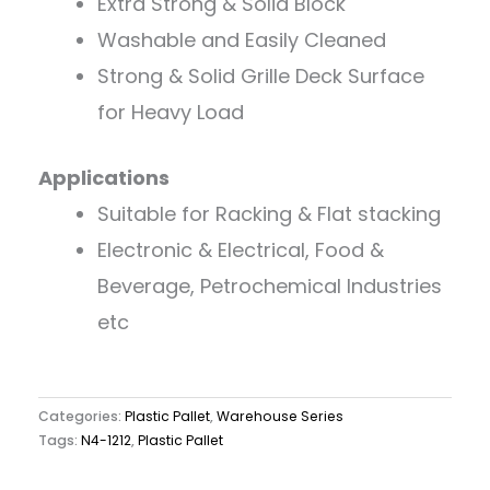
Extra Strong & Solid Block
Washable and Easily Cleaned
Strong & Solid Grille Deck Surface
for Heavy Load
Applications
Suitable for Racking & Flat stacking
Electronic & Electrical, Food &
Beverage, Petrochemical Industries
etc
Categories:
Plastic Pallet
,
Warehouse Series
Tags:
N4-1212
,
Plastic Pallet