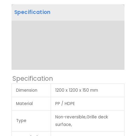
Specification
Product Dimension
Other Features
Label & Colour
Specification
Dimension
1200 x 1200 x 150 mm
Material
PP / HDPE
Non-reversible,Grille deck
Type
surface,