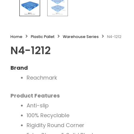
Home
Plastic Pallet
Warehouse Series
N4-1212
N4-1212
Brand
Reachmark
Product Features
Anti-slip
100% Recyclable
Rigidity Round Corner