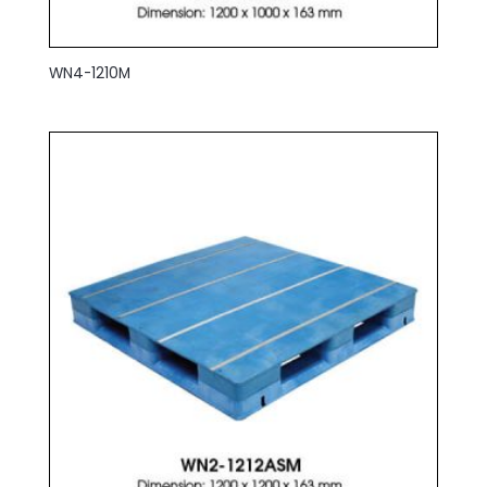
WN4-1210M