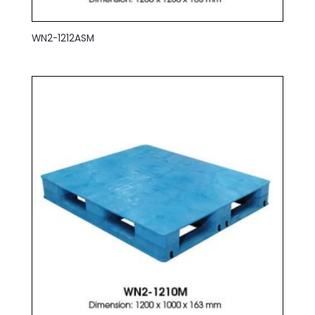
WN2-1212ASM