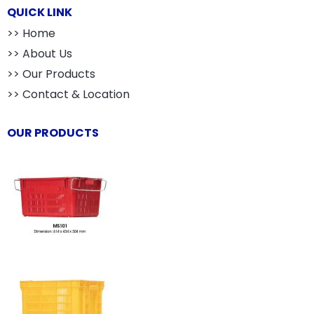
QUICK LINK
>> Home
>> About Us
>> Our Products
>> Contact & Location
OUR PRODUCTS