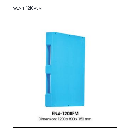
WEN4-1210ASM