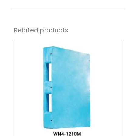
Related products