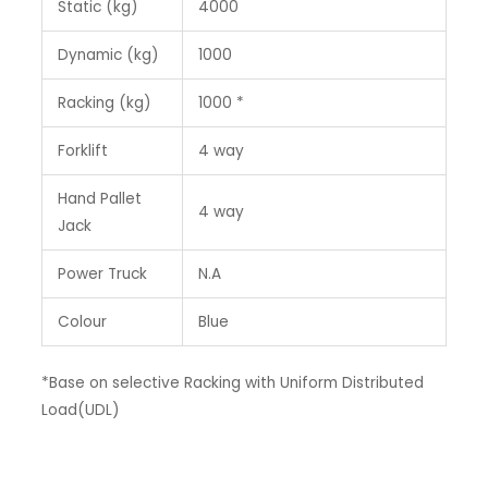
Static (kg)
4000
Dynamic (kg)
1000
Racking (kg)
1000 *
Forklift
4 way
Hand Pallet
4 way
Jack
Power Truck
N.A
Colour
Blue
*Base on selective Racking with Uniform Distributed
Load(UDL)