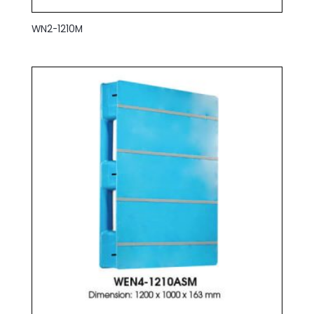
WN2-1210M