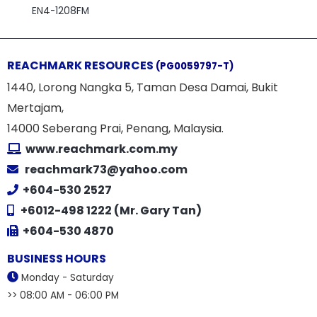
EN4-1208FM
REACHMARK RESOURCES
(PG0059797-T)
1440, Lorong Nangka 5, Taman Desa Damai, Bukit
Mertajam,
14000 Seberang Prai, Penang, Malaysia.
www.reachmark.com.my
reachmark73@yahoo.com
+604-530 2527
+6012-498 1222 (Mr. Gary Tan)
+604-530 4870
BUSINESS HOURS
Monday - Saturday
>> 08:00 AM - 06:00 PM