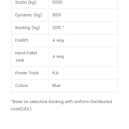
Static (kg)
5000
Dynamic (kg)
1500
Racking (kg)
1200 *
Forklift
4 way
Hand Pallet
4 way
Jack
Power Truck
N.A
Colour
Blue
*Base on selective Racking with Uniform Distributed
Load(UDL)