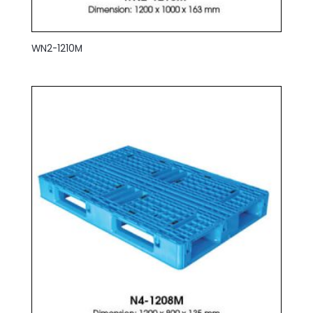
WN2-1210M