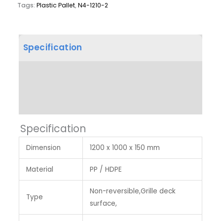
Tags:
Plastic Pallet
,
N4-1210-2
Specification
Product Dimension
Label & Colour
Specification
Dimension
1200 x 1000 x 150 mm
Material
PP / HDPE
Non-reversible,Grille deck
Type
surface,