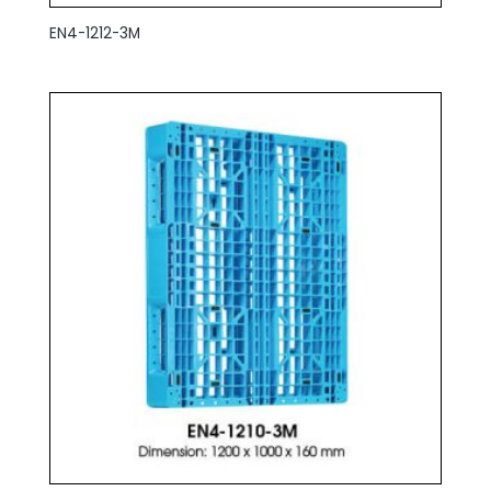
EN4-1212-3M