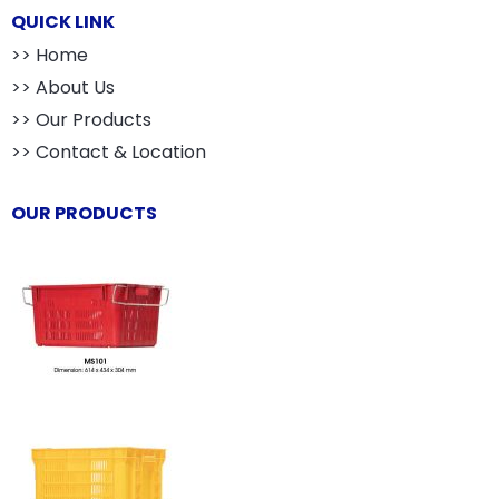
QUICK LINK
>> Home
>> About Us
>> Our Products
>> Contact & Location
OUR PRODUCTS