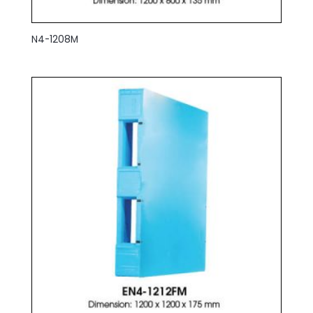
N4-1208M