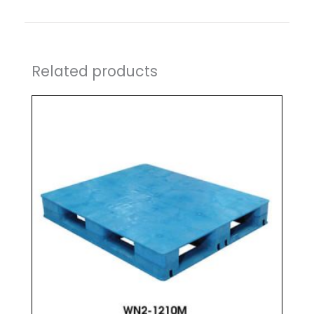
Related products