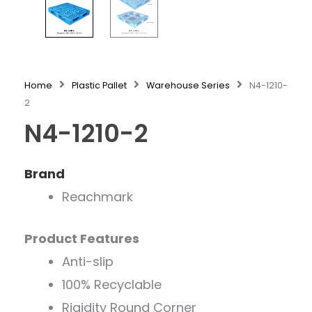
Home
Plastic Pallet
Warehouse Series
N4-1210-
2
N4-1210-2
Brand
Reachmark
Product Features
Anti-slip
100% Recyclable
Rigidity Round Corner