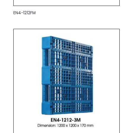
EN4-1212FM