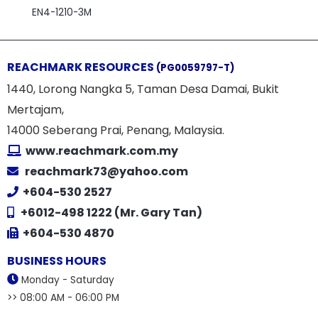
EN4-1210-3M
REACHMARK RESOURCES
(PG0059797-T)
1440, Lorong Nangka 5, Taman Desa Damai, Bukit
Mertajam,
14000 Seberang Prai, Penang, Malaysia.
www.reachmark.com.my
reachmark73@yahoo.com
+604-530 2527
+6012-498 1222 (Mr. Gary Tan)
+604-530 4870
BUSINESS HOURS
Monday - Saturday
>> 08:00 AM - 06:00 PM