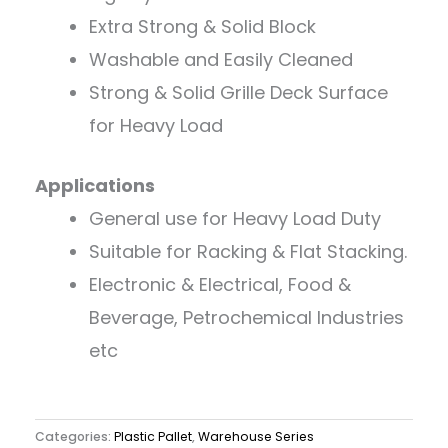
Extra Strong & Solid Block
Washable and Easily Cleaned
Strong & Solid Grille Deck Surface
for Heavy Load
Applications
General use for Heavy Load Duty
Suitable for Racking & Flat Stacking.
Electronic & Electrical, Food &
Beverage, Petrochemical Industries
etc
Categories:
Plastic Pallet
,
Warehouse Series