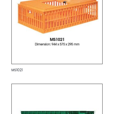
MS1021