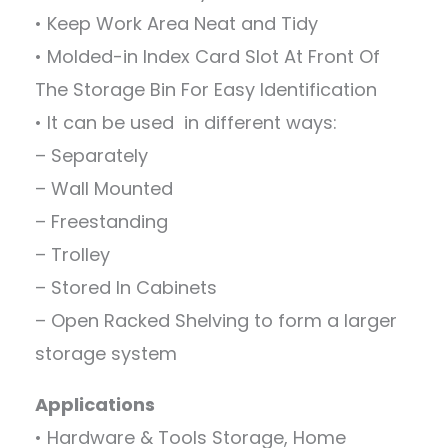
• Keep Work Area Neat and Tidy
• Molded-in Index Card Slot At Front Of
The Storage Bin For Easy Identification
• It can be used in different ways:
– Separately
– Wall Mounted
– Freestanding
– Trolley
– Stored In Cabinets
– Open Racked Shelving to form a larger
storage system
Applications
• Hardware & Tools Storage, Home