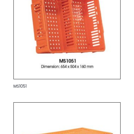
MS1051