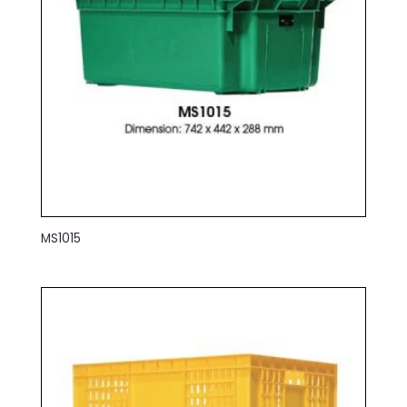
MS1015