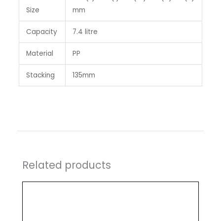
Size
mm
Capacity
7.4 litre
Material
PP
Stacking
135mm
Related products