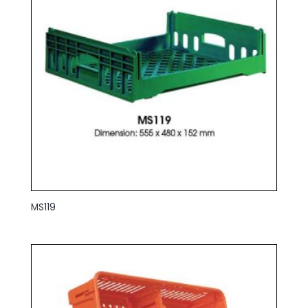
MS119