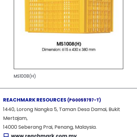
MS1008(H)
REACHMARK RESOURCES
(PG0059797-T)
1440, Lorong Nangka 5, Taman Desa Damai, Bukit
Mertajam,
14000 Seberang Prai, Penang, Malaysia.
www.reachmark.com.my