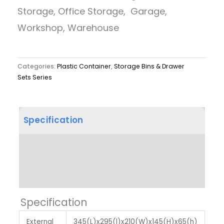
Storage, Office Storage, Garage,
Workshop, Warehouse
Categories:
Plastic Container
,
Storage Bins & Drawer
Sets Series
Specification
Product Dimension
Label & Colour
Specification
External
345(L)x295(l)x210(W)x145(H)x65(h)