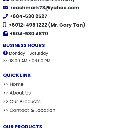
reachmark73@yahoo.com
+604-530 2527
+6012-498 1222 (Mr. Gary Tan)
+604-530 4870
BUSINESS HOURS
Monday - Saturday
>> 08:00 AM - 06:00 PM
QUICK LINK
>> Home
>> About Us
>> Our Products
>> Contact & Location
OUR PRODUCTS