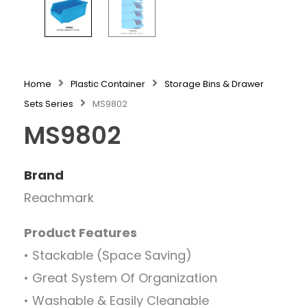
Home
Plastic Container
Storage Bins & Drawer
Sets Series
MS9802
MS9802
Brand
Reachmark
Product Features
• Stackable (Space Saving)
• Great System Of Organization
• Washable & Easily Cleanable