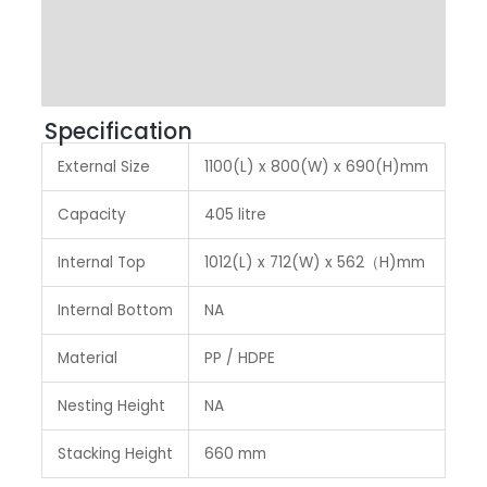
Other Features
Label & Colour
Specification
External Size
1100(L) x 800(W) x 690(H)mm
Capacity
405 litre
Internal Top
1012(L) x 712(W) x 562（H)mm
Internal Bottom
NA
Material
PP / HDPE
Nesting Height
NA
Stacking Height
660 mm