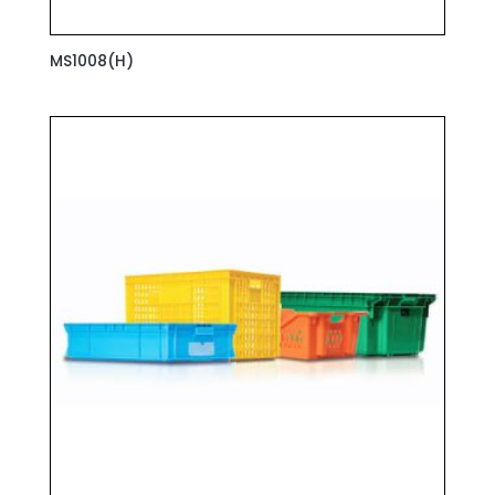
MS1008(H)