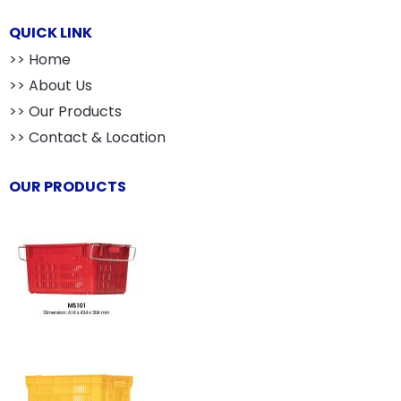
QUICK LINK
>> Home
>> About Us
>> Our Products
>> Contact & Location
OUR PRODUCTS