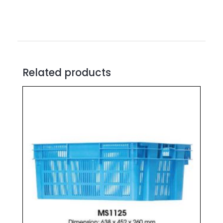
Related products