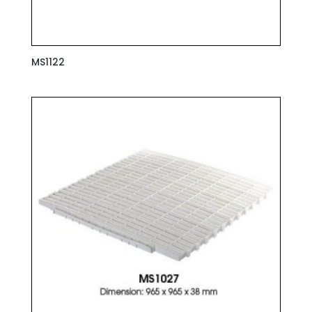
MS1122