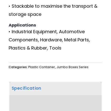
• Stackable to maximise the transport &
storage space
Applications
• Industrial Equipment, Automotive
Components, Hardware, Metal Parts,
Plastics & Rubber, Tools
Categories:
Plastic Container
,
Jumbo Boxes Series
Specification
Product Dimension