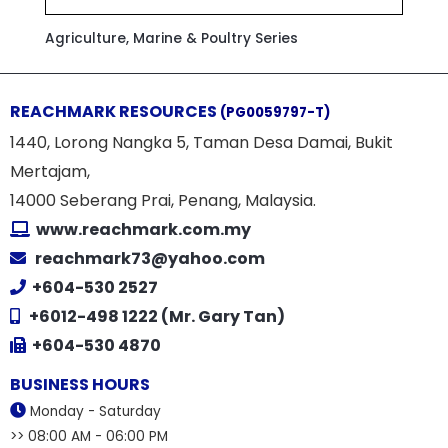
Agriculture, Marine & Poultry Series
REACHMARK RESOURCES
(PG0059797-T)
1440, Lorong Nangka 5, Taman Desa Damai, Bukit
Mertajam,
14000 Seberang Prai, Penang, Malaysia.
www.reachmark.com.my
reachmark73@yahoo.com
+604-530 2527
+6012-498 1222 (Mr. Gary Tan)
+604-530 4870
BUSINESS HOURS
Monday - Saturday
>> 08:00 AM - 06:00 PM