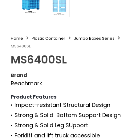
Home
Plastic Container
Jumbo Boxes Series
MS6400SL
MS6400SL
Brand
Reachmark
Product Features
• Impact-resistant Structural Design
• Strong & Solid Bottom Support Design
• Strong & Solid Leg SUpport
• Forklift and lift truck accessible