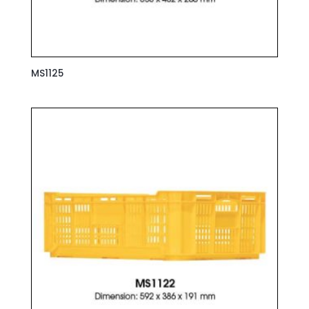
MS1125