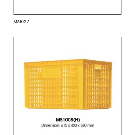
MS1027