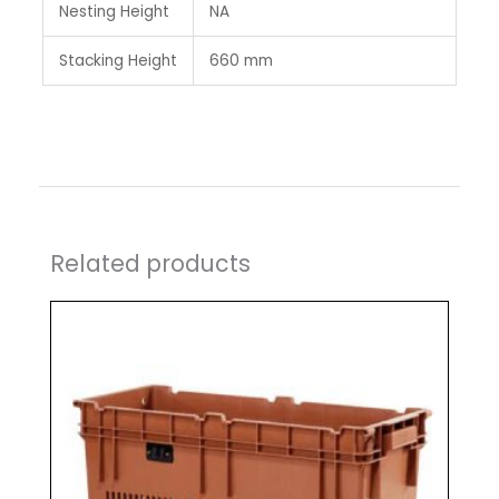
Nesting Height
NA
Stacking Height
660 mm
Related products