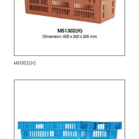
MS1302(H)