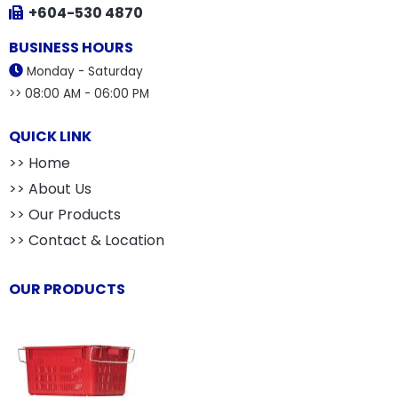
+604-530 4870
BUSINESS HOURS
Monday - Saturday
>> 08:00 AM - 06:00 PM
QUICK LINK
>> Home
>> About Us
>> Our Products
>> Contact & Location
OUR PRODUCTS