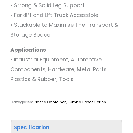
• Strong & Solid Leg Support
• Forklift and Lift Truck Accessible
• Stackable to Maximise The Transport &
Storage Space
Applications
• Industrial Equipment, Automotive
Components, Hardware, Metal Parts,
Plastics & Rubber, Tools
Categories:
Plastic Container
,
Jumbo Boxes Series
Specification