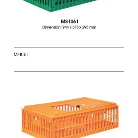
MS1061