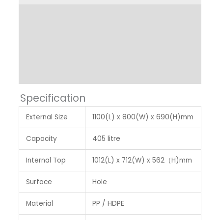
Product Dimension
Other Features
Label & Colour
Specification
External Size
1100(L) x 800(W) x 690(H)mm
Capacity
405 litre
Internal Top
1012(L) x 712(W) x 562（H)mm
Surface
Hole
Material
PP / HDPE