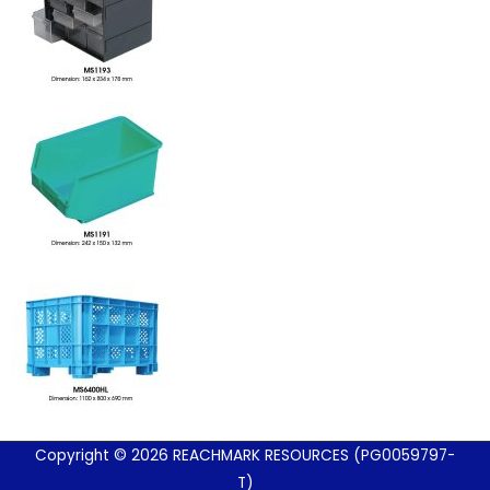
Copyright © 2026 REACHMARK RESOURCES (PG0059797-
T)