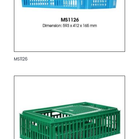
MS1126