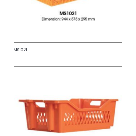
MS1021