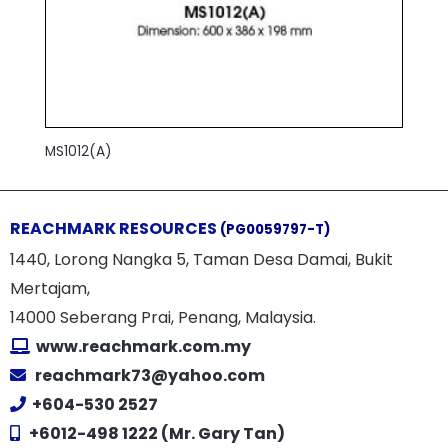
MS1012(A)
REACHMARK RESOURCES
(PG0059797-T)
1440, Lorong Nangka 5, Taman Desa Damai, Bukit
Mertajam,
14000 Seberang Prai, Penang, Malaysia.
www.reachmark.com.my
reachmark73@yahoo.com
+604-530 2527
+6012-498 1222 (Mr. Gary Tan)