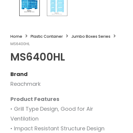
Home
Plastic Container
Jumbo Boxes Series
MS6400HL
MS6400HL
Brand
Reachmark
Product Features
• Grill Type Design, Good for Air
Ventilation
• Impact Resistant Structure Design