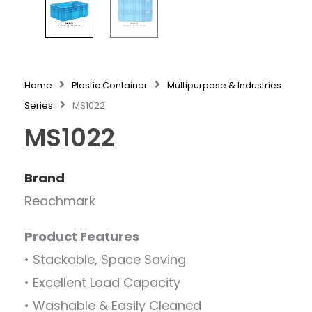
Home
Plastic Container
Multipurpose & Industries
Series
MS1022
MS1022
Brand
Reachmark
Product Features
• Stackable, Space Saving
• Excellent Load Capacity
• Washable & Easily Cleaned