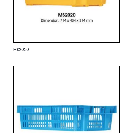
MS2020