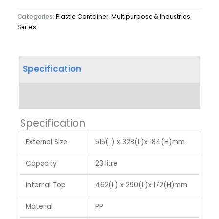
Categories:
Plastic Container
,
Multipurpose & Industries
Series
Specification
Label & Colour
Specification
External Size
515(L) x 328(L)x 184(H)mm
Capacity
23 litre
Internal Top
462(L) x 290(L)x 172(H)mm
Material
PP