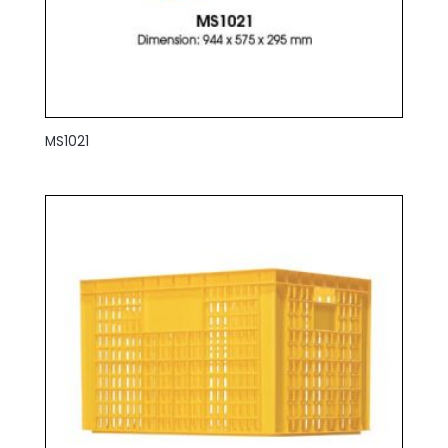
MS1021