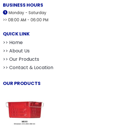
BUSINESS HOURS
Monday - Saturday
>> 08:00 AM - 06:00 PM
QUICK LINK
>> Home
>> About Us
>> Our Products
>> Contact & Location
OUR PRODUCTS