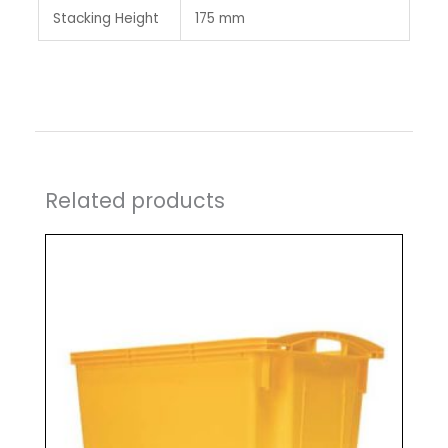
Stacking Height
175 mm
Related products