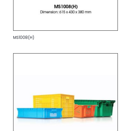
MS1008(H)