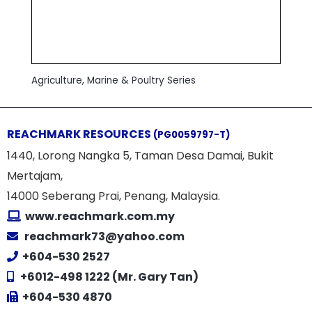
Agriculture, Marine & Poultry Series
REACHMARK RESOURCES
(PG0059797-T)
1440, Lorong Nangka 5, Taman Desa Damai, Bukit
Mertajam,
14000 Seberang Prai, Penang, Malaysia.
www.reachmark.com.my
reachmark73@yahoo.com
+604-530 2527
+6012-498 1222 (Mr. Gary Tan)
+604-530 4870