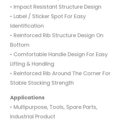
• Impact Resistant Structure Design
• Label / Sticker Spot For Easy
Identification
• Reinforced Rib Structure Design On
Bottom
• Comfortable Handle Design For Easy
Lifting & Handling
• Reinforced Rib Around The Corner For
Stable Stacking Strength
Applications
• Multipurpose, Tools, Spare Parts,
Industrial Product