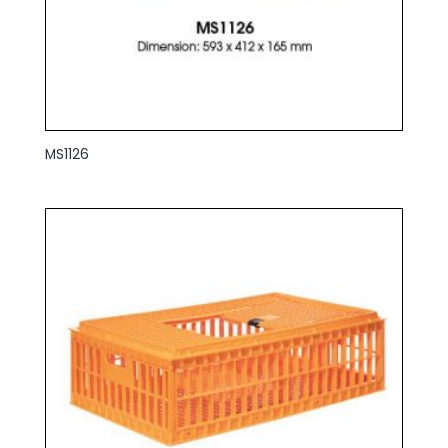
MS1126