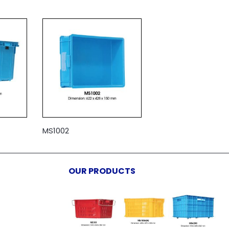
MS1002
OUR PRODUCTS