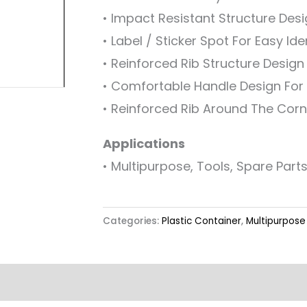
• Impact Resistant Structure Des
• Label / Sticker Spot For Easy Ide
• Reinforced Rib Structure Desig
• Comfortable Handle Design For 
• Reinforced Rib Around The Corn
Applications
• Multipurpose, Tools, Spare Parts
Categories:
Plastic Container
,
Multipurpose 
Label & Colour