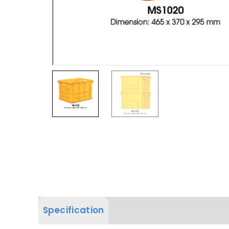
Specification
Product Dimension