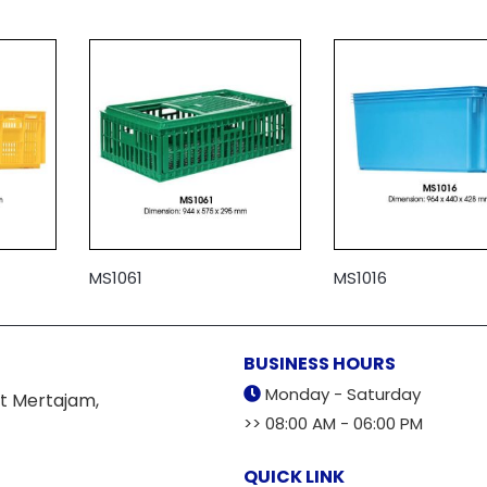
MS1061
MS1016
BUSINESS HOURS
Monday - Saturday
t Mertajam,
>> 08:00 AM - 06:00 PM
QUICK LINK