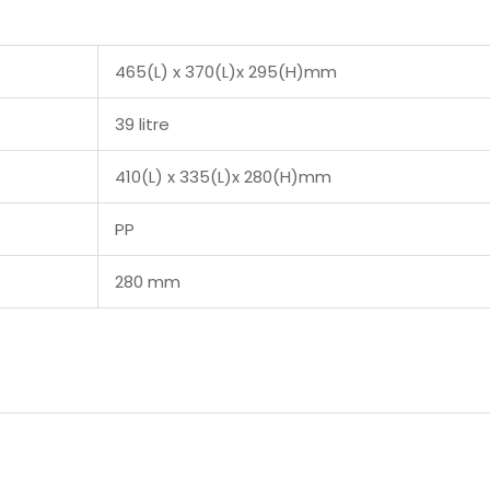
465(L) x 370(L)x 295(H)mm
39 litre
410(L) x 335(L)x 280(H)mm
PP
280 mm