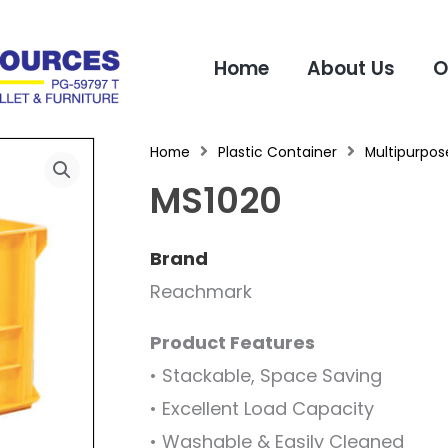
Home
About Us
O
Home
Plastic Container
Multipurpose
MS1020
Brand
Reachmark
Product Features
• Stackable, Space Saving
• Excellent Load Capacity
• Washable & Easily Cleaned