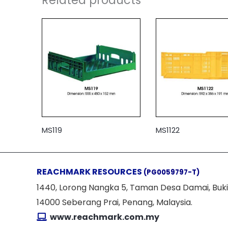
MS119
MS1122
REACHMARK RESOURCES
(PG0059797-T)
1440, Lorong Nangka 5, Taman Desa Damai, Buki
14000 Seberang Prai, Penang, Malaysia.
www.reachmark.com.my