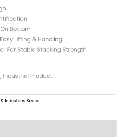
ign
ntification
n On Bottom
Easy Lifting & Handling
er For Stable Stacking Strength
, Industrial Product
& Industries Series