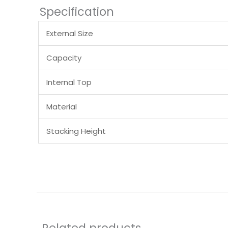
Specification
External Size
Capacity
Internal Top
Material
Stacking Height
Related products