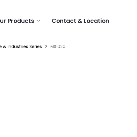
ur Products
Contact & Location
 & Industries Series
MS1020