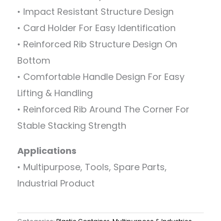
• Impact Resistant Structure Design
• Card Holder For Easy Identification
• Reinforced Rib Structure Design On
Bottom
• Comfortable Handle Design For Easy
Lifting & Handling
• Reinforced Rib Around The Corner For
Stable Stacking Strength
Applications
• Multipurpose, Tools, Spare Parts,
Industrial Product