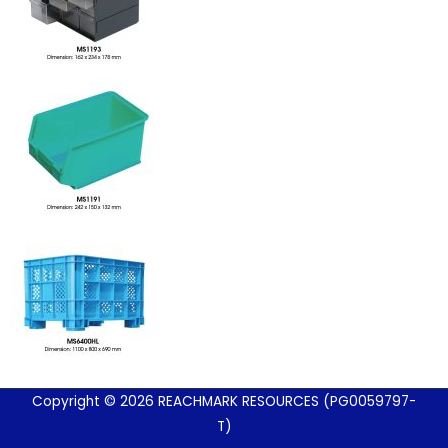
Copyright © 2026 REACHMARK RESOURCES (PG0059797-
T)