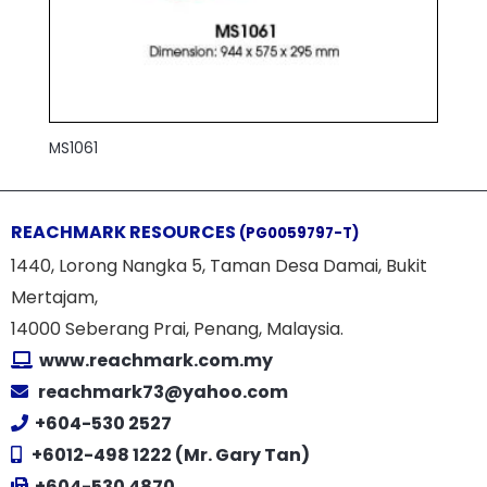
MS1061
REACHMARK RESOURCES
(PG0059797-T)
1440, Lorong Nangka 5, Taman Desa Damai, Bukit
Mertajam,
14000 Seberang Prai, Penang, Malaysia.
www.reachmark.com.my
reachmark73@yahoo.com
+604-530 2527
+6012-498 1222 (Mr. Gary Tan)
+604-530 4870