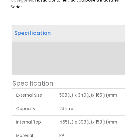
Categories:
Plastic Container
,
Multipurpose & Industries
Series
Specification
Product Dimension
Label & Colour
Specification
External Size
508(L) x 340(L)x 165(H)mm
Capacity
23 litre
Internal Top
465(L) x 308(L)x 158(H)mm
Material
PP