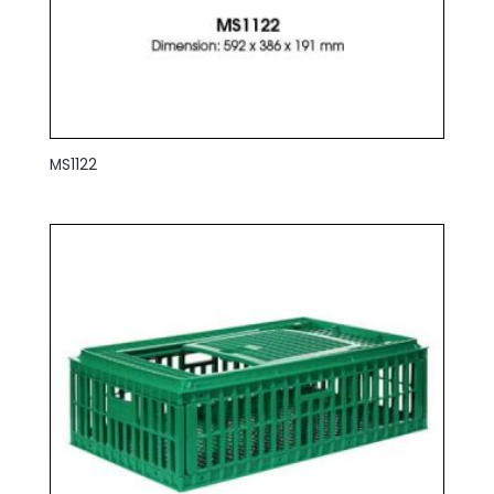
MS1122