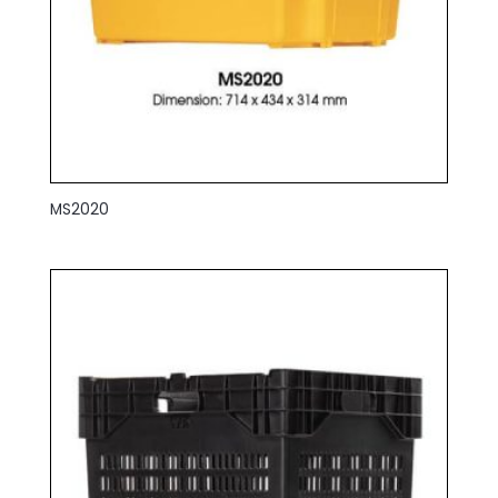
MS2020