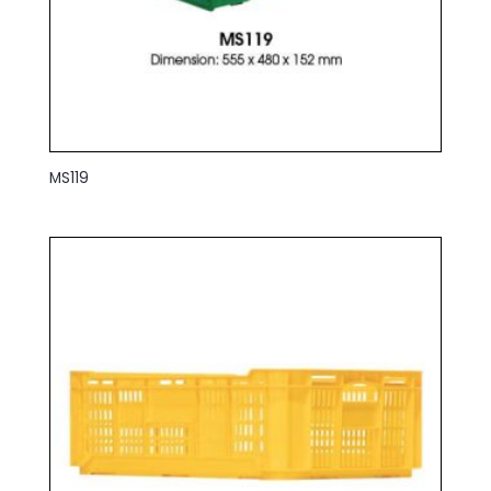
MS119