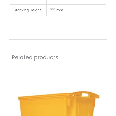
Stacking Height
155 mm
Related products