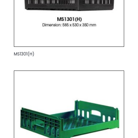
MS1301(H)