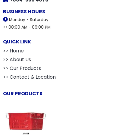
BUSINESS HOURS
Monday - Saturday
>> 08:00 AM - 06:00 PM
QUICK LINK
>> Home
>> About Us
>> Our Products
>> Contact & Location
OUR PRODUCTS