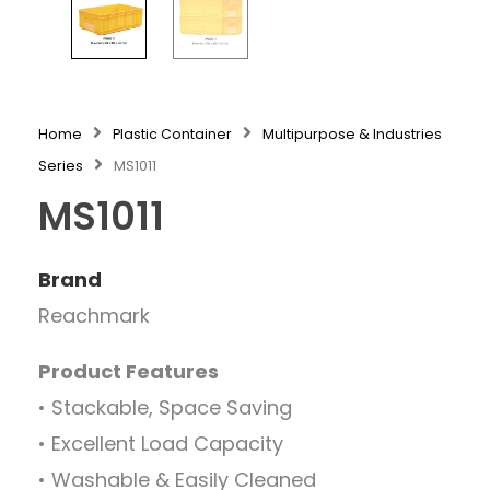
Home
Plastic Container
Multipurpose & Industries
Series
MS1011
MS1011
Brand
Reachmark
Product Features
• Stackable, Space Saving
• Excellent Load Capacity
• Washable & Easily Cleaned