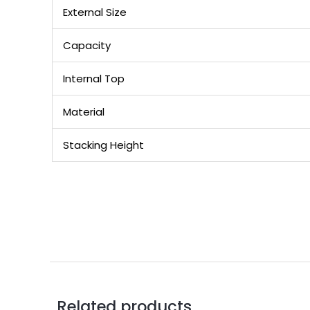
External Size
Capacity
Internal Top
Material
Stacking Height
Related products