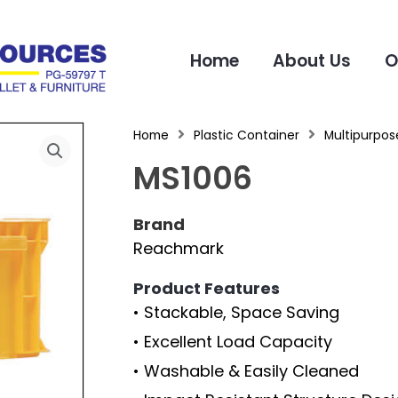
Home
About Us
O
Home
Plastic Container
Multipurpose
MS1006
Brand
Reachmark
Product Features
• Stackable, Space Saving
• Excellent Load Capacity
• Washable & Easily Cleaned