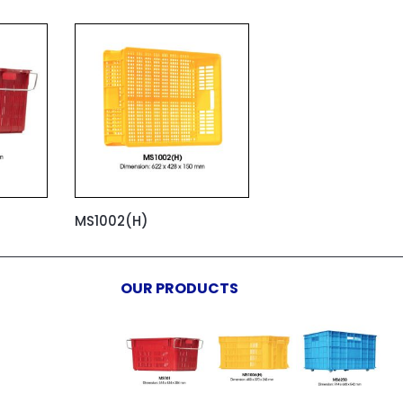
MS1002(H)
OUR PRODUCTS