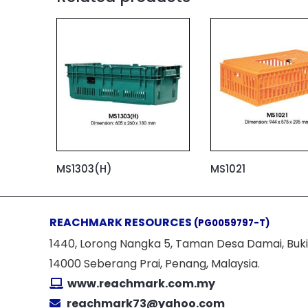
MS1303(H)
MS1021
REACHMARK RESOURCES
(PG0059797-T)
1440, Lorong Nangka 5, Taman Desa Damai, Buki
14000 Seberang Prai, Penang, Malaysia.
www.reachmark.com.my
reachmark73@yahoo.com