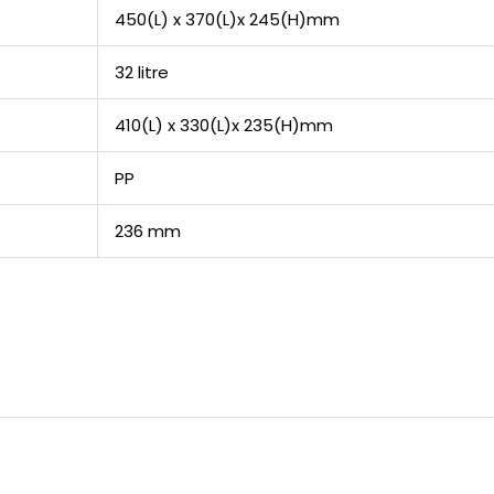
450(L) x 370(L)x 245(H)mm
32 litre
410(L) x 330(L)x 235(H)mm
PP
236 mm