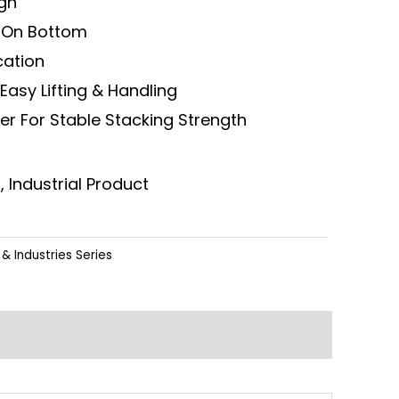
ign
n On Bottom
ication
Easy Lifting & Handling
er For Stable Stacking Strength
, Industrial Product
& Industries Series