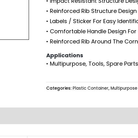
• Impact Resistant Structure Des
• Reinforced Rib Structure Desig
• Labels / Sticker For Easy Identif
• Comfortable Handle Design For 
• Reinforced Rib Around The Corn
Applications
• Multipurpose, Tools, Spare Parts
Categories:
Plastic Container
,
Multipurpose 