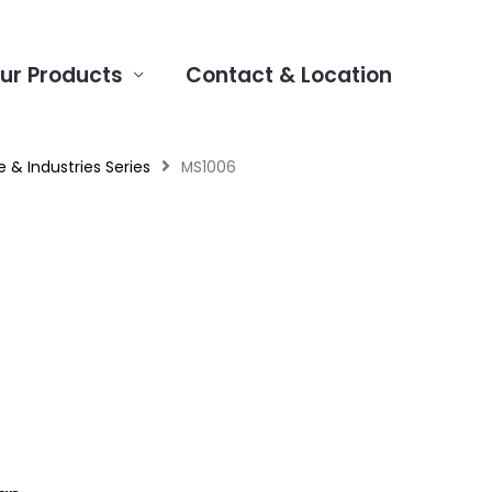
ur Products
Contact & Location
 & Industries Series
MS1006