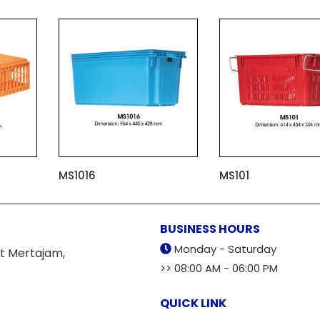
MS1016
MS101
BUSINESS HOURS
Monday - Saturday
t Mertajam,
>> 08:00 AM - 06:00 PM
QUICK LINK