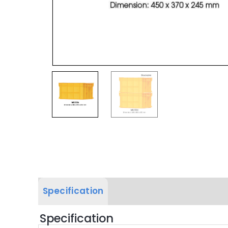
Specification
Label & Colour
Specification