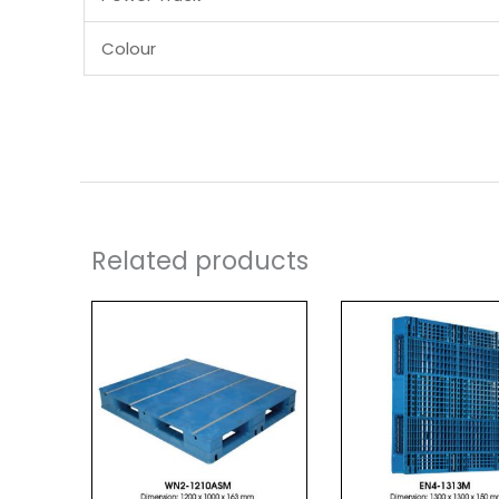
Colour
Related products