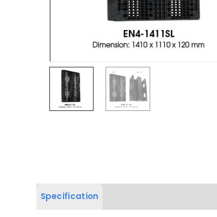
Specification
Product Dimension