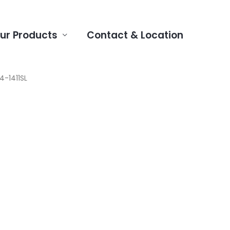
ur Products
Contact & Location
4-1411SL