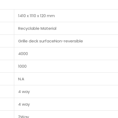
1410 x 1110 x 120 mm
Recyclable Material
Grille deck surfaceNon-reversible
4000
1000
N.A
4 way
4 way
2Way