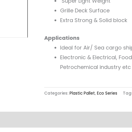
Super Light Weight
Grille Deck Surface
Extra Strong & Solid block
Applications
Ideal for Air/ Sea cargo sh
Electronic & Electrical, Fo
Petrochemical industry etc
Categories:
Plastic Pallet
,
Eco Series
Tag