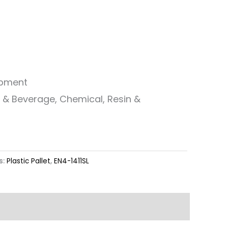
ipment
od & Beverage, Chemical, Resin &
s:
Plastic Pallet
,
EN4-1411SL