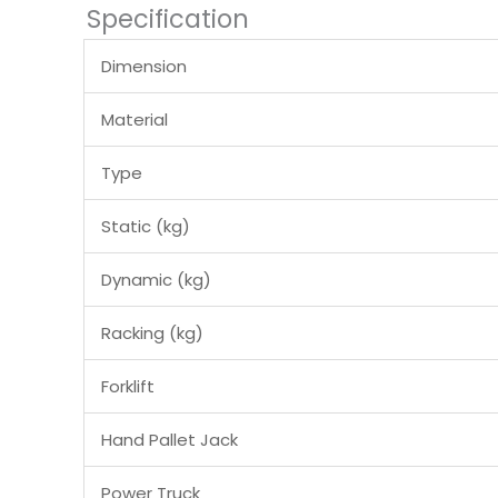
Specification
Dimension
Material
Type
Static (kg)
Dynamic (kg)
Racking (kg)
Forklift
Hand Pallet Jack
Power Truck