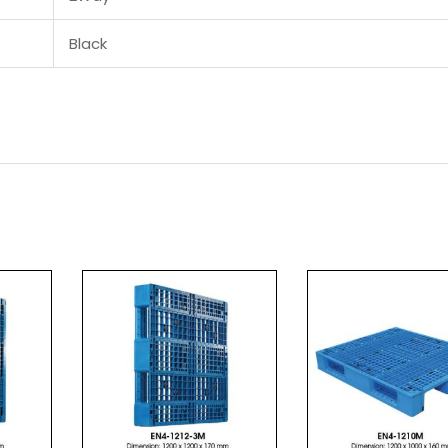
Black