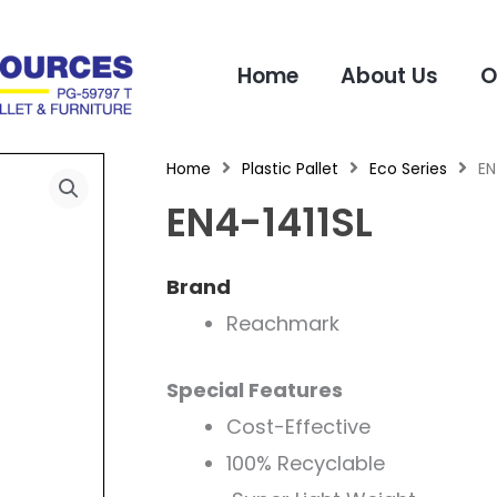
Home
About Us
O
Home
Plastic Pallet
Eco Series
EN
EN4-1411SL
Brand
Reachmark
Special Features
Cost-Effective
100% Recyclable