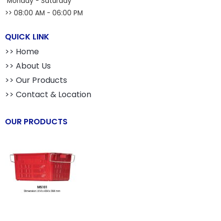
Monday - Saturday
>> 08:00 AM - 06:00 PM
QUICK LINK
>> Home
>> About Us
>> Our Products
>> Contact & Location
OUR PRODUCTS