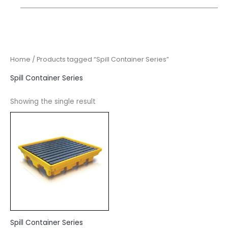
Home
/ Products tagged “Spill Container Series”
Spill Container Series
Showing the single result
Spill Container Series