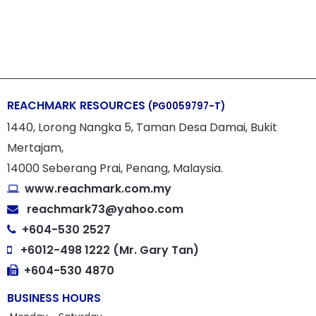
REACHMARK RESOURCES
(PG0059797-T)
1440, Lorong Nangka 5, Taman Desa Damai, Bukit
Mertajam,
14000 Seberang Prai, Penang, Malaysia.
www.reachmark.com.my
reachmark73@yahoo.com
+604-530 2527
+6012-498 1222 (Mr. Gary Tan)
+604-530 4870
BUSINESS HOURS