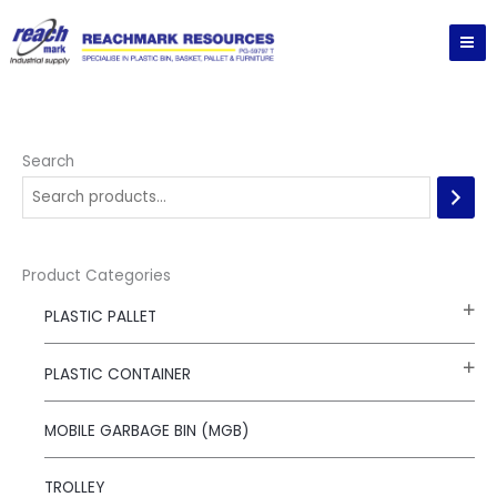
Skip
to
content
Search
Product Categories
PLASTIC PALLET
PLASTIC CONTAINER
MOBILE GARBAGE BIN (MGB)
TROLLEY