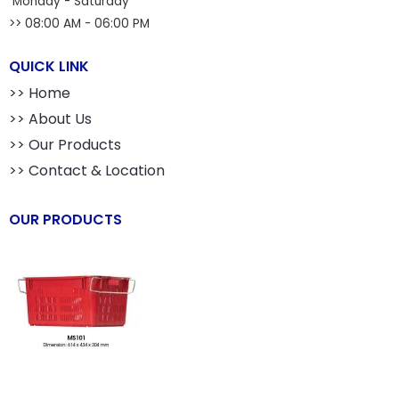
Monday - Saturday
>> 08:00 AM - 06:00 PM
QUICK LINK
>> Home
>> About Us
>> Our Products
>> Contact & Location
OUR PRODUCTS