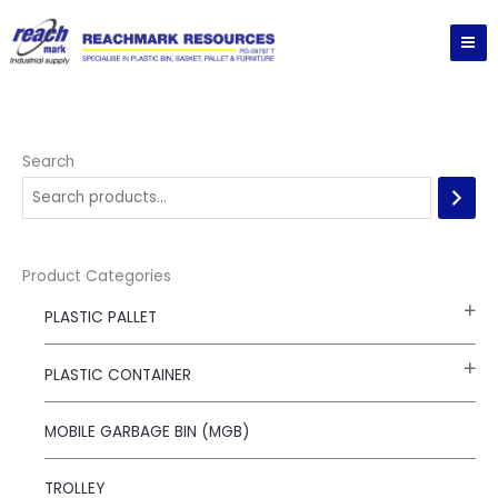
Skip
to
content
Search
Product Categories
PLASTIC PALLET
PLASTIC CONTAINER
MOBILE GARBAGE BIN (MGB)
TROLLEY