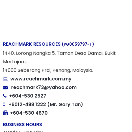
REACHMARK RESOURCES
(PG0059797-T)
1440, Lorong Nangka 5, Taman Desa Damai, Bukit
Mertajam,
14000 Seberang Prai, Penang, Malaysia.
www.reachmark.com.my
reachmark73@yahoo.com
+604-530 2527
+6012-498 1222 (Mr. Gary Tan)
+604-530 4870
BUSINESS HOURS