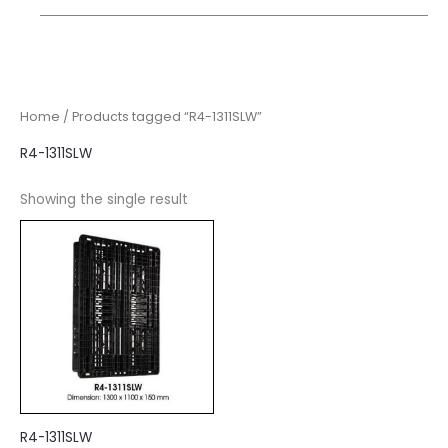
Home
/ Products tagged “R4-1311SLW”
R4-1311SLW
Showing the single result
R4-1311SLW