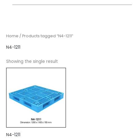
Home
/ Products tagged “N4-1211”
N4-1211
Showing the single result
N4-1211