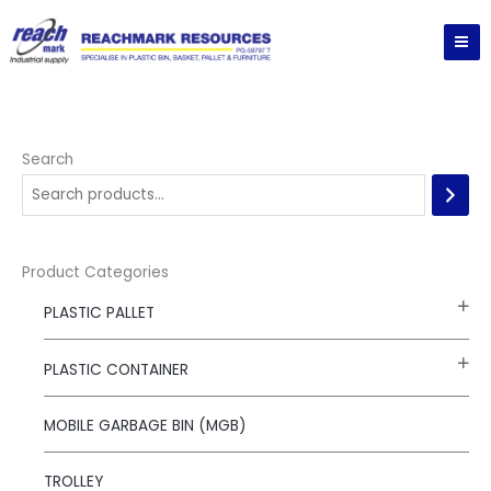
Skip
to
content
Search
Product Categories
PLASTIC PALLET
PLASTIC CONTAINER
MOBILE GARBAGE BIN (MGB)
TROLLEY