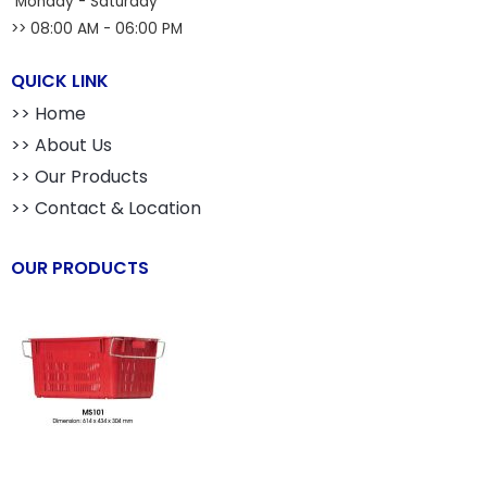
Monday - Saturday
>> 08:00 AM - 06:00 PM
QUICK LINK
>> Home
>> About Us
>> Our Products
>> Contact & Location
OUR PRODUCTS