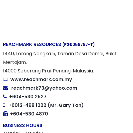
REACHMARK RESOURCES
(PG0059797-T)
1440, Lorong Nangka 5, Taman Desa Damai, Bukit
Mertajam,
14000 Seberang Prai, Penang, Malaysia.
www.reachmark.com.my
reachmark73@yahoo.com
+604-530 2527
+6012-498 1222 (Mr. Gary Tan)
+604-530 4870
BUSINESS HOURS