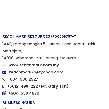
REACHMARK RESOURCES
(PG0059797-T)
1440, Lorong Nangka 5, Taman Desa Damai, Bukit
Mertajam,
14000 Seberang Prai, Penang, Malaysia.
www.reachmark.com.my
reachmark73@yahoo.com
+604-530 2527
+6012-498 1222 (Mr. Gary Tan)
+604-530 4870
BUSINESS HOURS