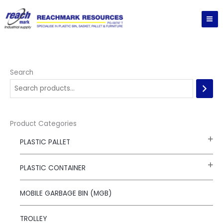
Skip
to
content
Search
Product Categories
PLASTIC PALLET
PLASTIC CONTAINER
MOBILE GARBAGE BIN (MGB)
TROLLEY