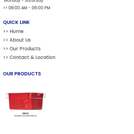
Monday - Saturday
>> 08:00 AM - 06:00 PM
QUICK LINK
>> Home
>> About Us
>> Our Products
>> Contact & Location
OUR PRODUCTS