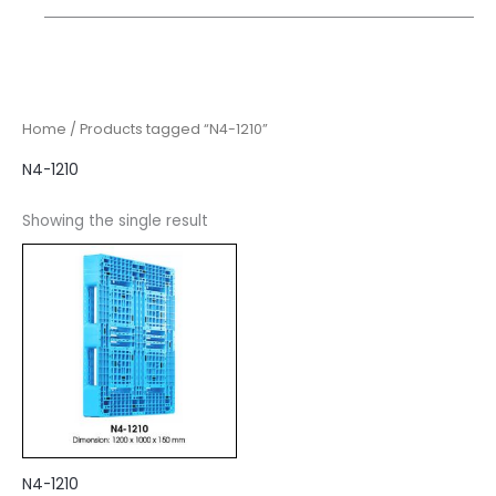
Home
/ Products tagged “N4-1210”
N4-1210
Showing the single result
N4-1210