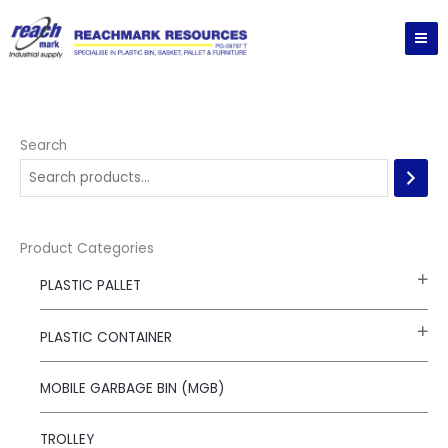
Skip
to
content
Search
Product Categories
PLASTIC PALLET
PLASTIC CONTAINER
MOBILE GARBAGE BIN (MGB)
TROLLEY