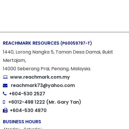
REACHMARK RESOURCES
(PG0059797-T)
1440, Lorong Nangka 5, Taman Desa Damai, Bukit
Mertajam,
14000 Seberang Prai, Penang, Malaysia.
www.reachmark.com.my
reachmark73@yahoo.com
+604-530 2527
+6012-498 1222 (Mr. Gary Tan)
+604-530 4870
BUSINESS HOURS