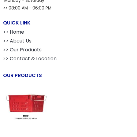
Monday - Saturday
>> 08:00 AM - 06:00 PM
QUICK LINK
>> Home
>> About Us
>> Our Products
>> Contact & Location
OUR PRODUCTS