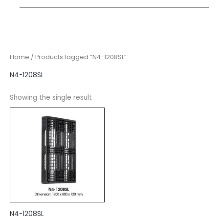
Home
/ Products tagged “N4-1208SL”
N4-1208SL
Showing the single result
N4-1208SL