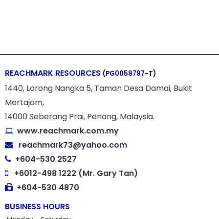
REACHMARK RESOURCES
(PG0059797-T)
1440, Lorong Nangka 5, Taman Desa Damai, Bukit
Mertajam,
14000 Seberang Prai, Penang, Malaysia.
www.reachmark.com.my
reachmark73@yahoo.com
+604-530 2527
+6012-498 1222 (Mr. Gary Tan)
+604-530 4870
BUSINESS HOURS