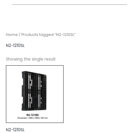
Home
/ Products tagged “N2-1210SL”
N2-1210SL
Showing the single result
N2-1210SL