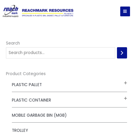
Skip
to
content
Search
Product Categories
PLASTIC PALLET
PLASTIC CONTAINER
MOBILE GARBAGE BIN (MGB)
TROLLEY