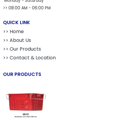
Monday - Saturday
>> 08:00 AM - 06:00 PM
QUICK LINK
>> Home
>> About Us
>> Our Products
>> Contact & Location
OUR PRODUCTS