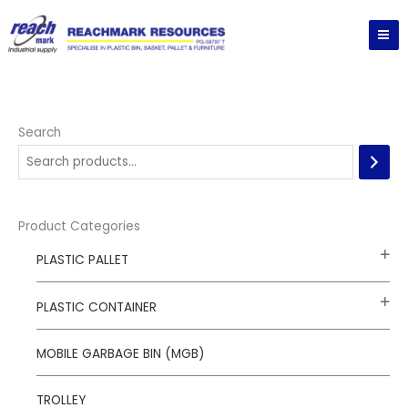
Skip
to
content
Search
Product Categories
PLASTIC PALLET
PLASTIC CONTAINER
MOBILE GARBAGE BIN (MGB)
TROLLEY