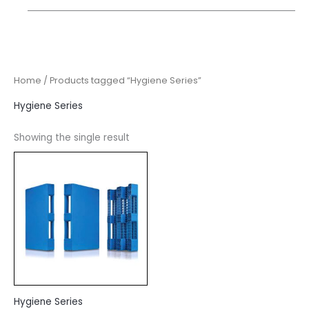
Home
/ Products tagged “Hygiene Series”
Hygiene Series
Showing the single result
Hygiene Series