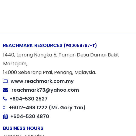
REACHMARK RESOURCES
(PG0059797-T)
1440, Lorong Nangka 5, Taman Desa Damai, Bukit
Mertajam,
14000 Seberang Prai, Penang, Malaysia.
www.reachmark.com.my
reachmark73@yahoo.com
+604-530 2527
+6012-498 1222 (Mr. Gary Tan)
+604-530 4870
BUSINESS HOURS