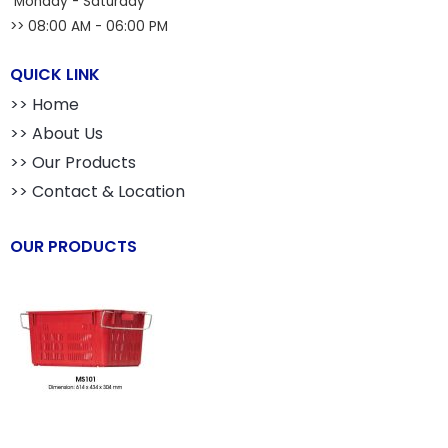
Monday - Saturday
>> 08:00 AM - 06:00 PM
QUICK LINK
>> Home
>> About Us
>> Our Products
>> Contact & Location
OUR PRODUCTS