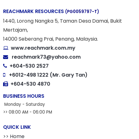
REACHMARK RESOURCES
(PG0059797-T)
1440, Lorong Nangka 5, Taman Desa Damai, Bukit
Mertajam,
14000 Seberang Prai, Penang, Malaysia.
www.reachmark.com.my
reachmark73@yahoo.com
+604-530 2527
+6012-498 1222 (Mr. Gary Tan)
+604-530 4870
BUSINESS HOURS
Monday - Saturday
>> 08:00 AM - 06:00 PM
QUICK LINK
>> Home