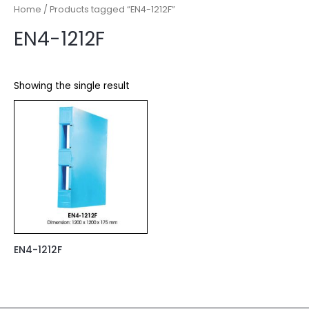
Home
/ Products tagged “EN4-1212F”
EN4-1212F
Showing the single result
EN4-1212F