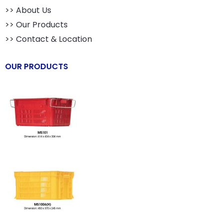
>> About Us
>> Our Products
>> Contact & Location
OUR PRODUCTS