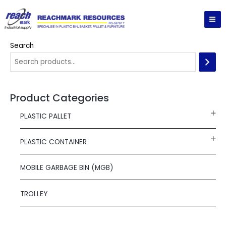
Skip
MA
to
ME
content
Search
Product Categories
PLASTIC PALLET
PLASTIC CONTAINER
MOBILE GARBAGE BIN (MGB)
TROLLEY